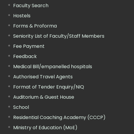
Faculty Search
Hostels
Forms & Proforma
Seniority List of Faculty/Staff Members
Fee Payment
Feedback
Medical Bill/empanelled hospitals
Authorised Travel Agents
Format of Tender Enquiry/NIQ
Auditorium & Guest House
School
Residential Coaching Academy (CCCP)
Ministry of Education (MoE)