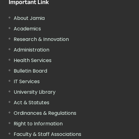
Important Link
About Jamia
Academics
Research & Innovation
Administration
Health Services
Bulletin Board
IT Services
University Library
Act & Statutes
Ordinances & Regulations
Right to Information
Faculty & Staff Associations