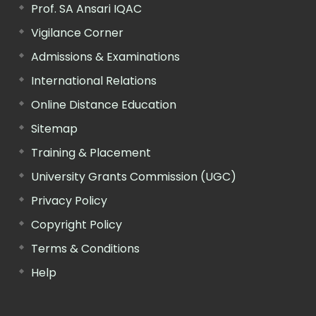
Prof. SA Ansari IQAC
Vigilance Corner
Admissions & Examinations
International Relations
Online Distance Education
Sitemap
Training & Placement
University Grants Commission (UGC)
Privacy Policy
Copyright Policy
Terms & Conditions
Help