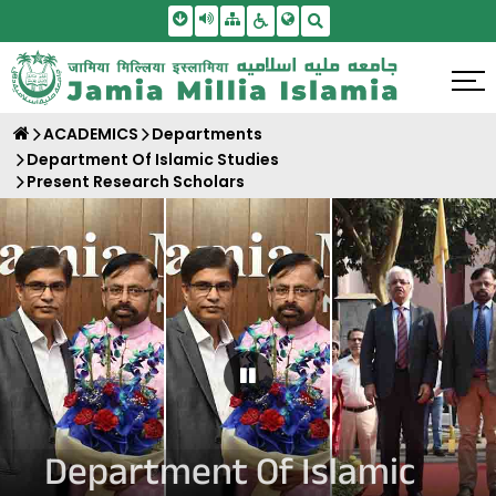
Skip To Main Content
Screen Reader Access
Sitemap
Accessbility Settings
Search
ACADEMICS
Departments
Department Of Islamic Studies
Present Research Scholars
Pause Carousel
Department Of Islamic