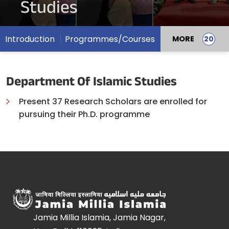
Studies
Introduction
Programmes/Courses
MORE
Department Of Islamic Studies
Present 37 Research Scholars are enrolled for
pursuing their Ph.D. programme
Jamia Millia Islamia, Jamia Nagar,