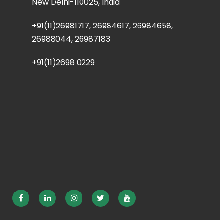
New Delhi-110025, India
+91(11)26981717, 26984617, 26984658,
26988044, 26987183
+91(11)2698 0229