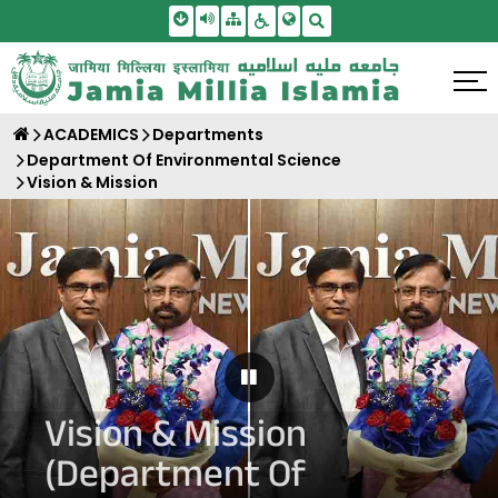
Skip To Main Content
Screen Reader Access
Sitemap
Accessbility Settings
Search
ACADEMICS
Departments
Department Of Environmental Science
Vision & Mission
Pause Carousel
Vision & Mission
(Department Of