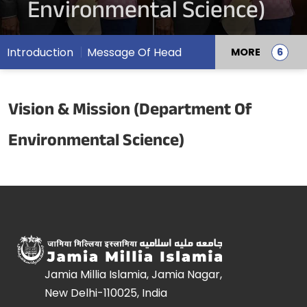
Environmental Science)
Introduction
Message Of Head
MORE
Vision & Mission (Department Of
Environmental Science)
Jamia Millia Islamia, Jamia Nagar,
New Delhi-110025, India