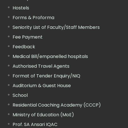
Hostels
Forms & Proforma
Seniority List of Faculty/Staff Members
Fee Payment
Feedback
Medical Bill/empanelled hospitals
Authorised Travel Agents
Format of Tender Enquiry/NIQ
Auditorium & Guest House
School
Residential Coaching Academy (CCCP)
Ministry of Education (MoE)
Prof. SA Ansari IQAC