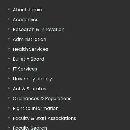
About Jamia
Academics
Research & Innovation
Administration
Health Services
Bulletin Board
IT Services
University Library
Act & Statutes
Ordinances & Regulations
Right to Information
Faculty & Staff Associations
Faculty Search