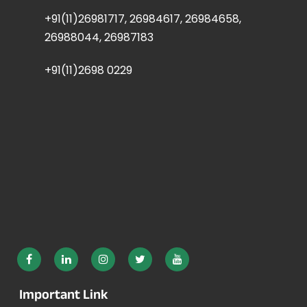
+91(11)26981717, 26984617, 26984658,
26988044, 26987183
+91(11)2698 0229
Important Link