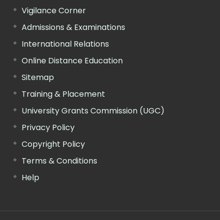
Vigilance Corner
Admissions & Examinations
International Relations
Online Distance Education
Sitemap
Training & Placement
University Grants Commission (UGC)
Privacy Policy
Copyright Policy
Terms & Conditions
Help