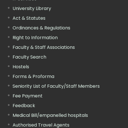
University Library
Act & Statutes
Ordinances & Regulations
Right to Information
Faculty & Staff Associations
Faculty Search
Hostels
Forms & Proforma
Seniority List of Faculty/Staff Members
Fee Payment
Feedback
Medical Bill/empanelled hospitals
Authorised Travel Agents