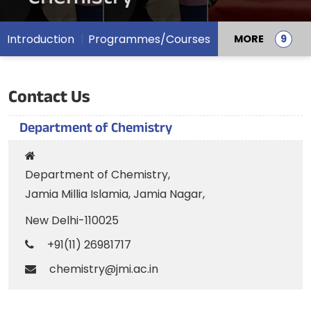
Introduction
Programmes/Courses
MORE
Contact Us
Department of Chemistry
Department of Chemistry,
Jamia Millia Islamia, Jamia Nagar,
New Delhi-110025
+91(11) 26981717
chemistry@jmi.ac.in