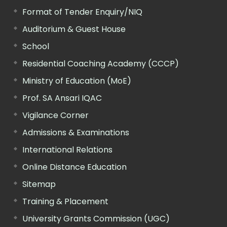
Format of Tender Enquiry/NIQ
Auditorium & Guest House
School
Residential Coaching Academy (CCCP)
Ministry of Education (MoE)
Prof. SA Ansari IQAC
Vigilance Corner
Admissions & Examinations
International Relations
Online Distance Education
Sitemap
Training & Placement
University Grants Commission (UGC)