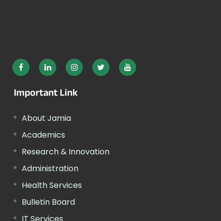
Important Link
About Jamia
Academics
Research & Innovation
Administration
Health Services
Bulletin Board
IT Services