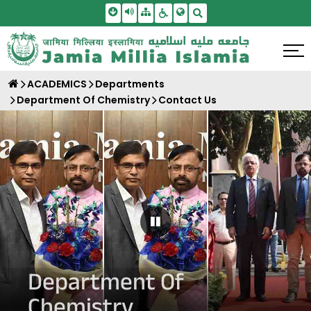
Skip To Main Content
Screen Reader Access
Sitemap
Accessbility Settings
Search
ACADEMICS
Departments
Department Of Chemistry
Contact Us
Pause Carousel
Department Of
Chemistry