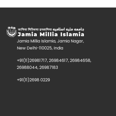
Jamia Millia Islamia, Jamia Nagar,
New Delhi-110025, India
+91(11)26981717, 26984617, 26984658,
26988044, 26987183
+91(11)2698 0229