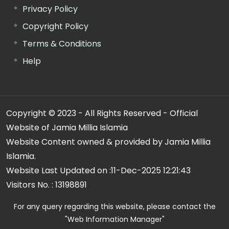
Privacy Policy
Copyright Policy
Terms & Conditions
Help
Copyright © 2023 - All Rights Reserved - Official
Website of Jamia Millia Islamia
Website Content owned & provided by Jamia Millia
Islamia.
Website Last Updated on :
11-Dec-2025 12:21:43
Visitors No. :
13198891
For any query regarding this website, please contact the
"Web Information Manager"