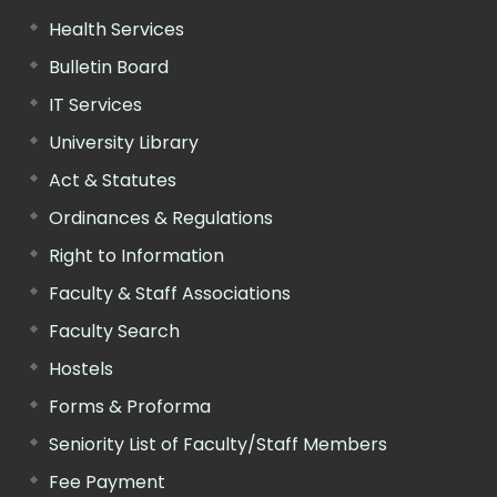
Health Services
Bulletin Board
IT Services
University Library
Act & Statutes
Ordinances & Regulations
Right to Information
Faculty & Staff Associations
Faculty Search
Hostels
Forms & Proforma
Seniority List of Faculty/Staff Members
Fee Payment