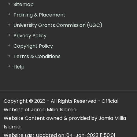
Sitemap
Training & Placement
University Grants Commission (UGC)
Privacy Policy
Copyright Policy
Terms & Conditions
Help
Copyright © 2023 - All Rights Reserved - Official
Website of Jamia Millia Islamia
Website Content owned & provided by Jamia Millia
Islamia.
Website Last Updated on :
04-Jan-2023 11:50:01