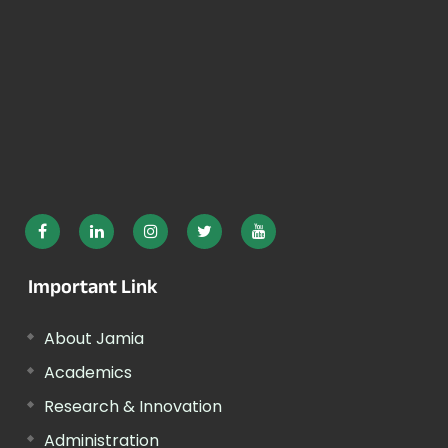
Important Link
About Jamia
Academics
Research & Innovation
Administration