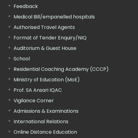
Feedback
Medical Bill/empanelled hospitals
Authorised Travel Agents
Format of Tender Enquiry/NIQ
Auditorium & Guest House
School
Residential Coaching Academy (CCCP)
Ministry of Education (MoE)
Prof. SA Ansari IQAC
Vigilance Corner
Admissions & Examinations
International Relations
Online Distance Education