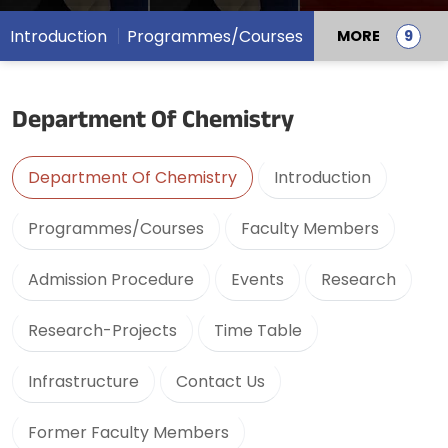
Introduction
Programmes/Courses
MORE
Department Of Chemistry
Department Of Chemistry
Introduction
Programmes/Courses
Faculty Members
Admission Procedure
Events
Research
Research-Projects
Time Table
Infrastructure
Contact Us
Former Faculty Members