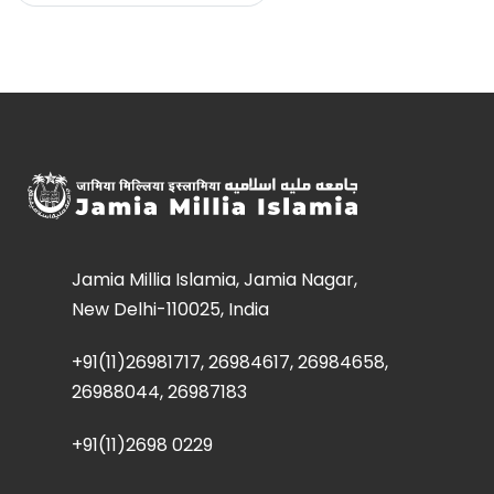
Jamia Millia Islamia, Jamia Nagar,
New Delhi-110025, India
+91(11)26981717, 26984617, 26984658,
26988044, 26987183
+91(11)2698 0229