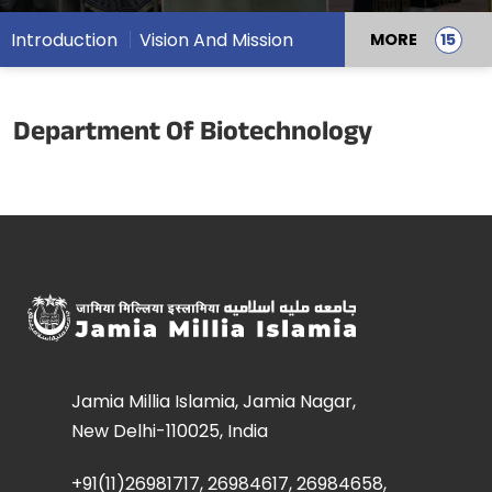
Introduction
Vision And Mission
MORE
Department Of Biotechnology
Jamia Millia Islamia, Jamia Nagar,
New Delhi-110025, India
+91(11)26981717, 26984617, 26984658,