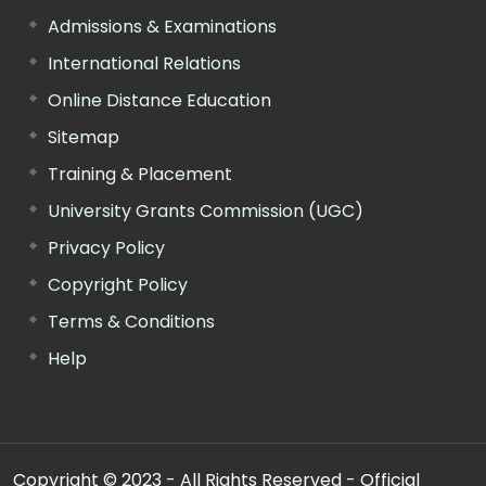
Admissions & Examinations
International Relations
Online Distance Education
Sitemap
Training & Placement
University Grants Commission (UGC)
Privacy Policy
Copyright Policy
Terms & Conditions
Help
Copyright © 2023 - All Rights Reserved - Official