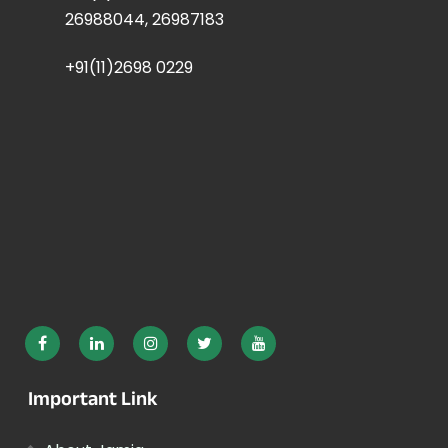
26988044, 26987183
+91(11)2698 0229
Important Link