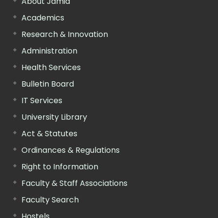
About Jamia
Academics
Research & Innovation
Administration
Health Services
Bulletin Board
IT Services
University Library
Act & Statutes
Ordinances & Regulations
Right to Information
Faculty & Staff Associations
Faculty Search
Hostels