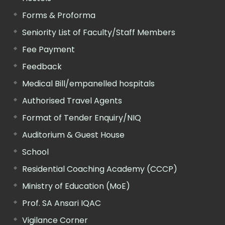
Forms & Proforma
Seniority List of Faculty/Staff Members
Fee Payment
Feedback
Medical Bill/empanelled hospitals
Authorised Travel Agents
Format of Tender Enquiry/NIQ
Auditorium & Guest House
School
Residential Coaching Academy (CCCP)
Ministry of Education (MoE)
Prof. SA Ansari IQAC
Vigilance Corner