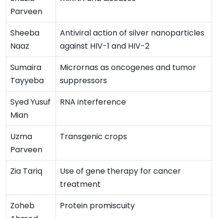
Parveen
Sheeba
Antiviral action of silver nanoparticles
Naaz
against HIV-1 and HIV-2
Sumaira
Micrornas as oncogenes and tumor
Tayyeba
suppressors
Syed Yusuf
RNA interference
Mian
Uzma
Transgenic crops
Parveen
Zia Tariq
Use of gene therapy for cancer
treatment
Zoheb
Protein promiscuity