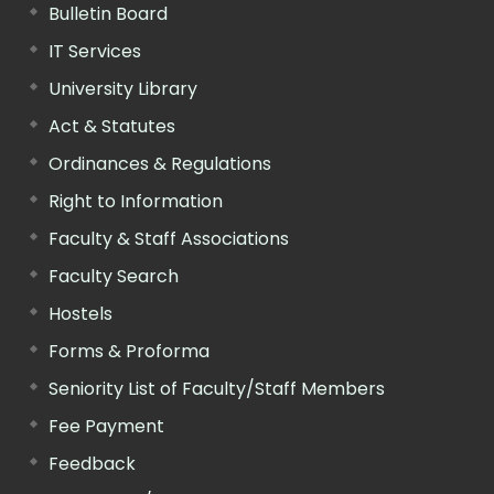
Bulletin Board
IT Services
University Library
Act & Statutes
Ordinances & Regulations
Right to Information
Faculty & Staff Associations
Faculty Search
Hostels
Forms & Proforma
Seniority List of Faculty/Staff Members
Fee Payment
Feedback