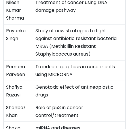
Nilesh
Treatment of cancer using DNA
Kumar
damage pathway
Sharma
Priyanka
Study of new strategies to fight
Singh
against antibiotic resistant bacteria
MRSA (Methicillin Resistant-
Staphylococcus aureus)
Romana
To induce apoptosis in cancer cells
Parveen
using MICRORNA
Shafiya
Genotoxic effect of antineoplastic
Razavi
drugs
Shahbaz
Role of p53 in cancer
Khan
control/treatment
Shazia
miRNA and diseases