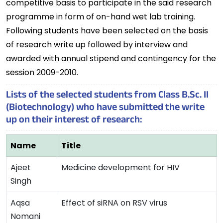
competitive basis to participate in the said research
programme in form of on-hand wet lab training.
Following students have been selected on the basis
of research write up followed by interview and
awarded with annual stipend and contingency for the
session 2009-2010.
Lists of the selected students from Class B.Sc. II
(Biotechnology) who have submitted the write
up on their interest of research:
Name
Title
Ajeet
Medicine development for HIV
Singh
Aqsa
Effect of siRNA on RSV virus
Nomani