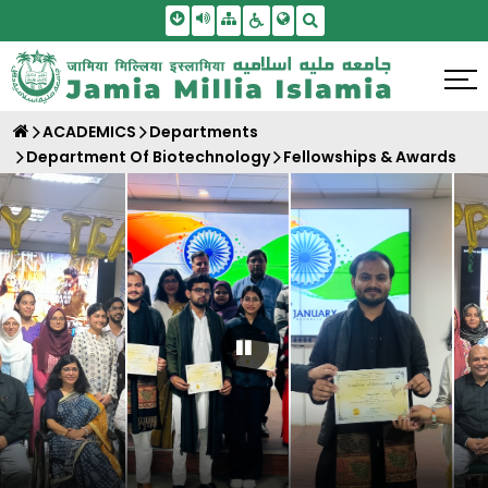
Skip To Main Content
Screen Reader Access
Sitemap
Accessbility Settings
Search
ACADEMICS
Departments
Department Of Biotechnology
Fellowships & Awards
Pause Carousel