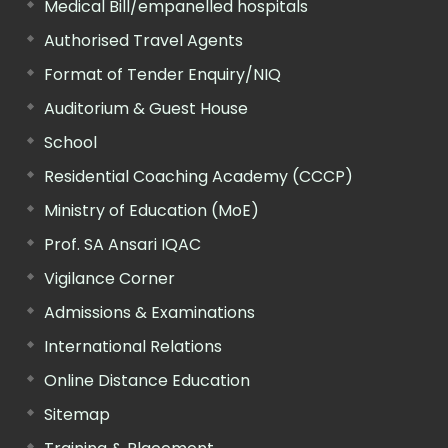
Medical Bill/empanelled hospitals
Authorised Travel Agents
Format of Tender Enquiry/NIQ
Auditorium & Guest House
School
Residential Coaching Academy (CCCP)
Ministry of Education (MoE)
Prof. SA Ansari IQAC
Vigilance Corner
Admissions & Examinations
International Relations
Online Distance Education
Sitemap