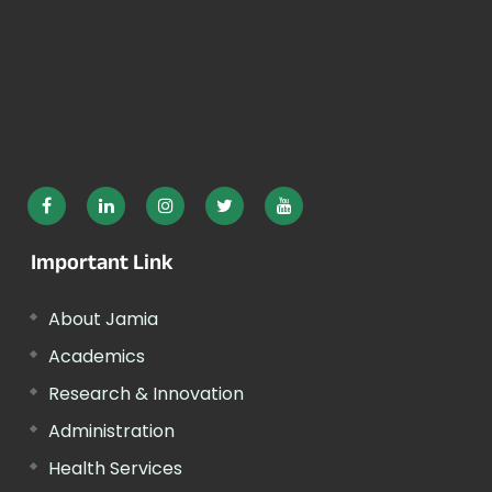
Important Link
About Jamia
Academics
Research & Innovation
Administration
Health Services