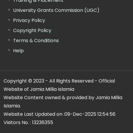
Training & Placement
University Grants Commission (UGC)
Privacy Policy
Copyright Policy
Terms & Conditions
Help
Copyright © 2023 - All Rights Reserved - Official
Website of Jamia Millia Islamia
Website Content owned & provided by Jamia Millia
Islamia.
Website Last Updated on :
09-Dec-2025 12:54:56
Visitors No. :
13236355