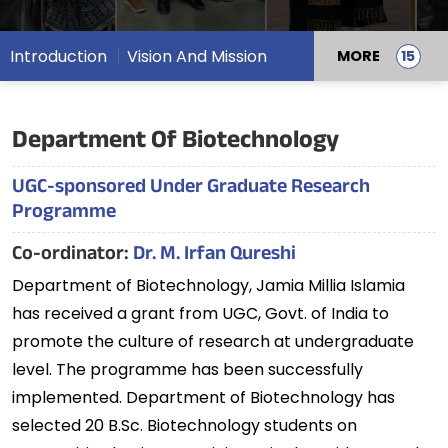
Introduction
Vision And Mission
MORE
Department Of Biotechnology
UGC-sponsored Under Graduate Research
Programme
Co-ordinator:
Dr. M. Irfan Qureshi
Department of Biotechnology, Jamia Millia Islamia
has received a grant from UGC, Govt. of India to
promote the culture of research at undergraduate
level. The programme has been successfully
implemented. Department of Biotechnology has
selected 20 B.Sc. Biotechnology students on