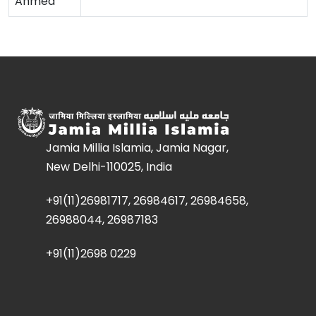
Ahmed
Jamia Millia Islamia, Jamia Nagar,
New Delhi-110025, India
+91(11)26981717, 26984617, 26984658,
26988044, 26987183
+91(11)2698 0229