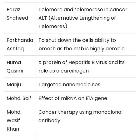
Faraz
Telomere and telomerase in cancer:
Shaheed
ALT (Alternative Lengthening of
Telomeres)
Farkhanda
To shut down the cells ability to
Ashfaq
breath as the mtb is highly aerobic
Huma
X protein of Hepatitis B virus and its
Qasimi
role as a carcinogen
Manju
Targeted nanomedicines
Mohd. Saif
Effect of miRNA on E1A gene
Mohd.
Cancer therapy using monoclonal
Wasif
antibody
Khan