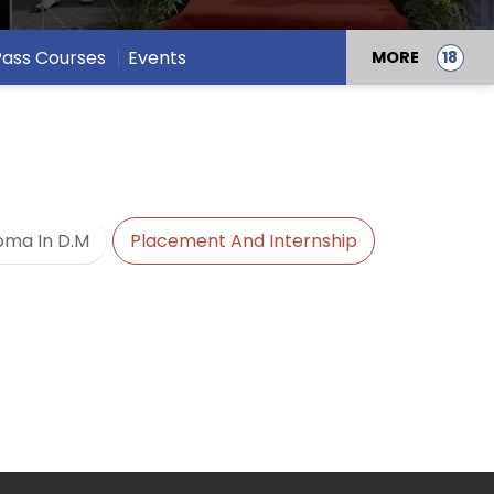
 Pass Courses
Events
MORE
oma In D.M
Placement And Internship