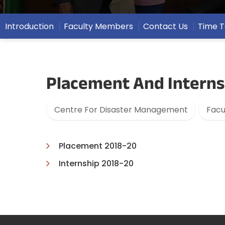
Introduction
Faculty Members
Contact Us
Time T
Placement And Interns
Centre For Disaster Management
Facu
Placement 2018-20
Internship 2018-20