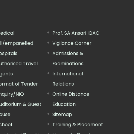
edical
Prof. SA Ansari IQAC
ill/empanelled
Vigilance Corner
ospitals
Admissions &
uthorised Travel
Examinations
gents
International
ormat of Tender
Relations
nquiry/NIQ
Online Distance
uditorium & Guest
Education
ouse
Sitemap
chool
Training & Placement