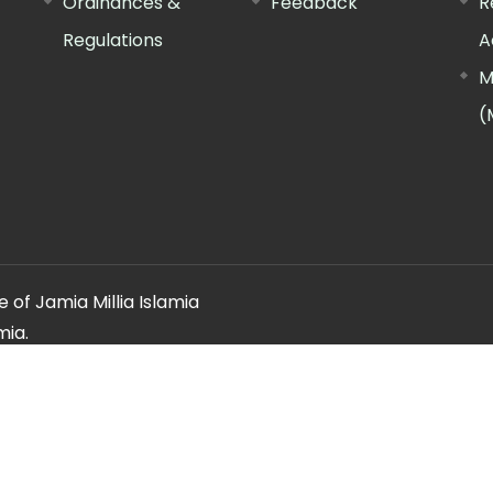
Ordinances &
Feedback
R
Regulations
A
M
(
 of Jamia Millia Islamia
mia.
ery regarding this website, please contact the
"Web Informatio
Offg. Director, FTK-CIT
Phone : 011-26981717 (extn. 4260)
Email ID : cit@jmi.ac.in