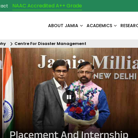
NAAC Accredited A++ Grade
tact
ABOUT JAMIA
ACADEMICS
RESEAR
phy
Centre For Disaster Management
Pause Carousel
Placement And Internship