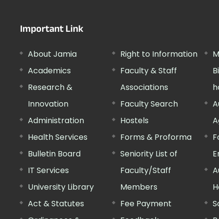
Important Link
About Jamia
Right to Information
M
Academics
Faculty & Staff
B
Research &
Associations
h
Innovation
Faculty Search
A
Administration
Hostels
A
Health Services
Forms & Proforma
F
Bulletin Board
Seniority List of
E
IT Services
Faculty/Staff
A
University Library
Members
H
Act & Statutes
Fee Payment
S