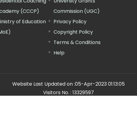
esidential Coaching
University Grants
cademy (CCCP)
Commission (UGC)
inistry of Education
Privacy Policy
MoE)
Copyright Policy
Terms & Conditions
Help
Website Last Updated on :
05-Apr-2023 01:13:05
Visitors No. :
13329597
n Manager"