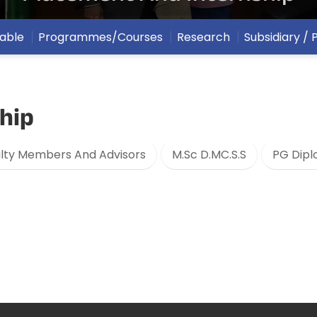
able
Programmes/Courses
Research
Subsidiary /
hip
lty Members And Advisors
M.Sc D.MC.S.S
PG Dipl