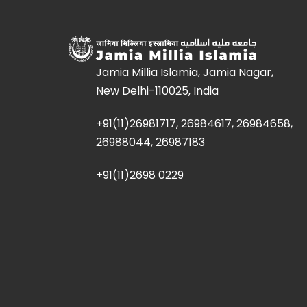
Jamia Millia Islamia, Jamia Nagar,
New Delhi-110025, India
+91(11)26981717, 26984617, 26984658,
26988044, 26987183
+91(11)2698 0229