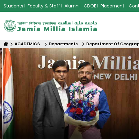
Students
Faculty & Staff
Alumni
CDOE
Placement
Con
ACADEMICS
Departments
Department Of Geogra