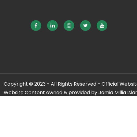
Copyright © 2023 - All Rights Reserved - Official Website
Website Content owned & provided by Jamia Millia Isla
For any qu