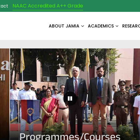
NAAC Accredited A++ Grade
tact
ABOUT JAMIA
ACADEMICS
RESEAR
Pause Carousel
Programmes/Courses