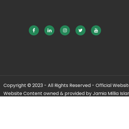
Copyright © 2023 - All Rights Reserved - Official Website
Website Content owned & provided by Jamia Millia Isla
For any qu