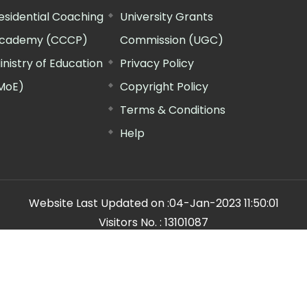
esidential Coaching
University Grants
cademy (CCCP)
Commission (UGC)
inistry of Education
Privacy Policy
MoE)
Copyright Policy
Terms & Conditions
Help
Website Last Updated on :
04-Jan-2023 11:50:01
Visitors No. :
13101087
n Manager"