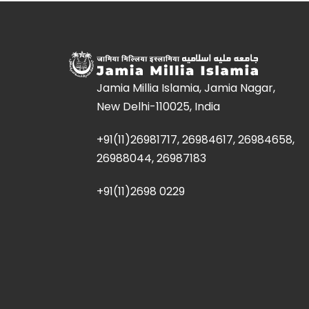
Jamia Millia Islamia, Jamia Nagar,
New Delhi-110025, India
+91(11)26981717, 26984617, 26984658,
26988044, 26987183
+91(11)2698 0229