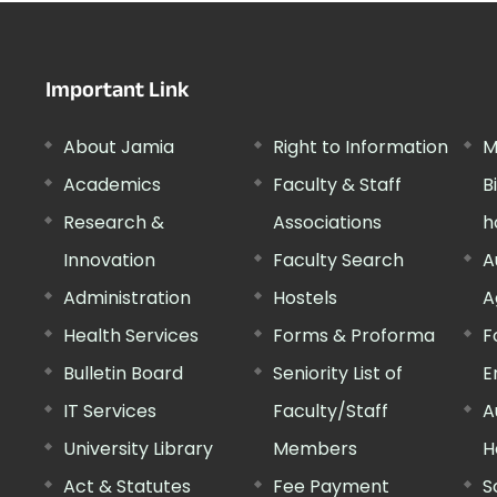
Important Link
About Jamia
Right to Information
M
Academics
Faculty & Staff
B
Research &
Associations
h
Innovation
Faculty Search
A
Administration
Hostels
A
Health Services
Forms & Proforma
F
Bulletin Board
Seniority List of
E
IT Services
Faculty/Staff
A
University Library
Members
H
Act & Statutes
Fee Payment
S