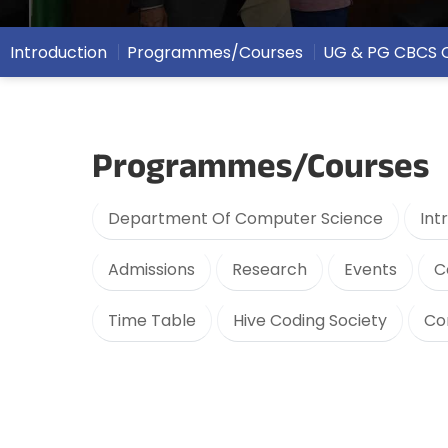
Introduction
Programmes/Courses
UG & PG CBCS 
Programmes/Courses
Department Of Computer Science
Int
Admissions
Research
Events
C
Time Table
Hive Coding Society
Co