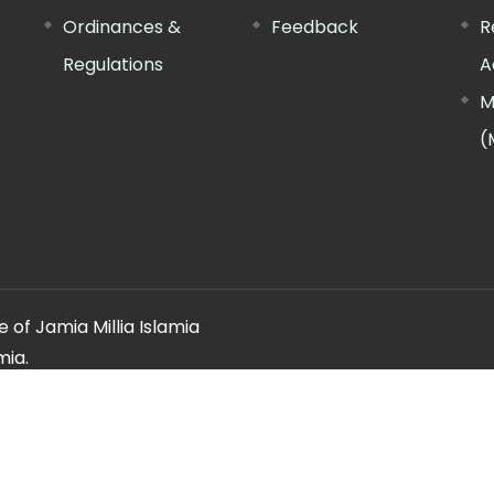
Ordinances &
Feedback
R
Regulations
A
M
(
 of Jamia Millia Islamia
mia.
ery regarding this website, please contact the
"Web Informatio
Offg. Director, FTK-CIT
Phone : 011-26981717 (extn. 4260)
Email ID : cit@jmi.ac.in