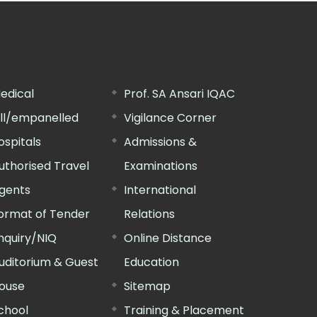
edical
Prof. SA Ansari IQAC
ill/empanelled
Vigilance Corner
ospitals
Admissions &
uthorised Travel
Examinations
gents
International
ormat of Tender
Relations
nquiry/NIQ
Online Distance
uditorium & Guest
Education
ouse
Sitemap
chool
Training & Placement