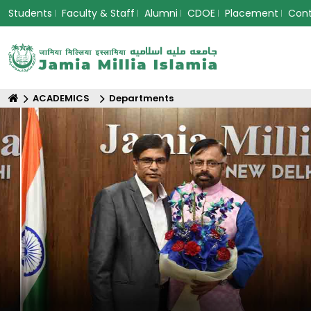
Students
Faculty & Staff
Alumni
CDOE
Placement
Con
ACADEMICS
Departments