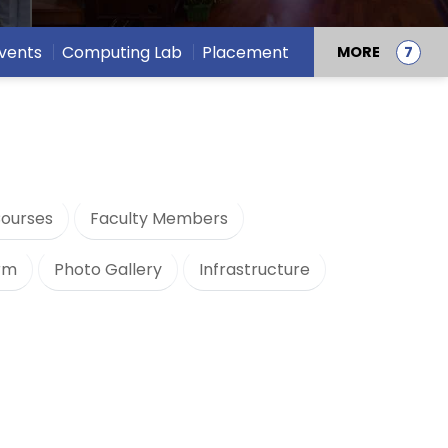
vents
Computing Lab
Placement
MORE
ourses
Faculty Members
orm
Photo Gallery
Infrastructure