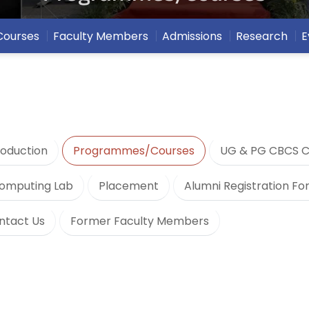
Courses
Faculty Members
Admissions
Research
E
roduction
Programmes/Courses
UG & PG CBCS C
omputing Lab
Placement
Alumni Registration F
ntact Us
Former Faculty Members