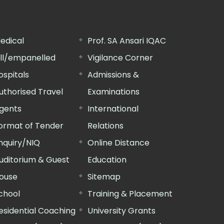
edical
Prof. SA Ansari IQAC
ill/empanelled
Vigilance Corner
ospitals
Admissions &
uthorised Travel
Examinations
gents
International
ormat of Tender
Relations
nquiry/NIQ
Online Distance
uditorium & Guest
Education
ouse
Sitemap
chool
Training & Placement
esidential Coaching
University Grants