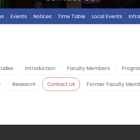
es
Events
Notices
Time Table
Local Events
Infr
udies
Introduction
Faculty Members
Progra
s
Research
Contact Us
Former Faculty Mem