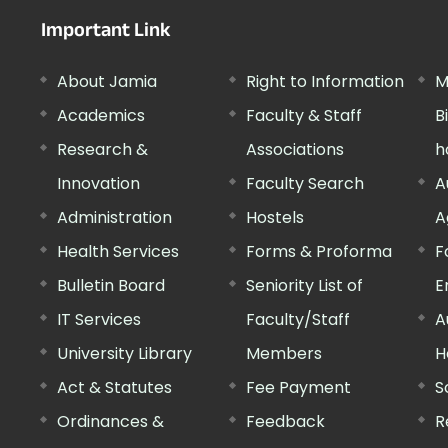
Important Link
About Jamia
Right to Information
M
Academics
Faculty & Staff
B
Research &
Associations
h
Innovation
Faculty Search
A
Administration
Hostels
A
Health Services
Forms & Proforma
F
Bulletin Board
Seniority List of
E
IT Services
Faculty/Staff
A
University Library
Members
H
Act & Statutes
Fee Payment
S
Ordinances &
Feedback
R