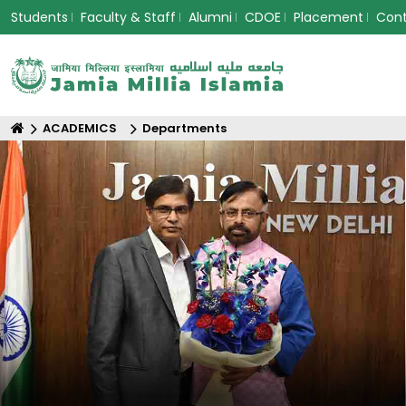
Students
Faculty & Staff
Alumni
CDOE
Placement
Con
ACADEMICS
Departments