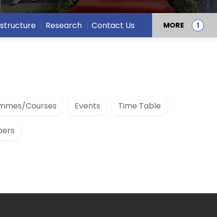
astructure
Research
Contact Us
MORE
mmes/Courses
Events
Time Table
bers