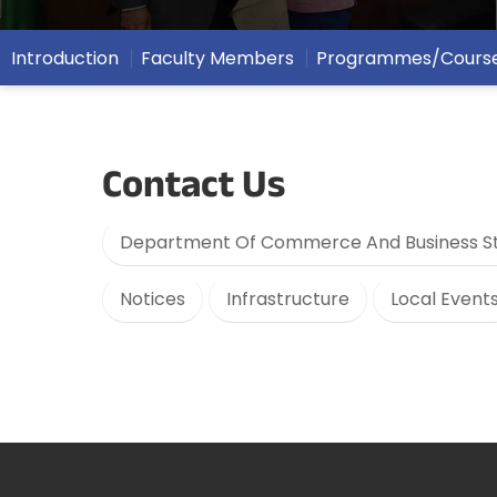
Introduction
Faculty Members
Programmes/Cours
Contact Us
Department Of Commerce And Business St
Notices
Infrastructure
Local Event