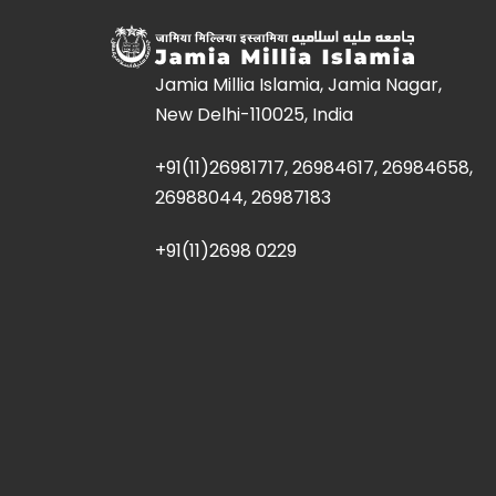
Jamia Millia Islamia, Jamia Nagar,
New Delhi-110025, India
+91(11)26981717, 26984617, 26984658,
26988044, 26987183
+91(11)2698 0229