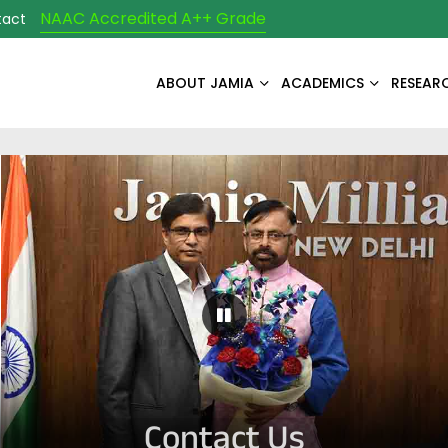
NAAC Accredited A++ Grade
tact
ABOUT JAMIA
ACADEMICS
RESEAR
Pause Carousel
Contact Us