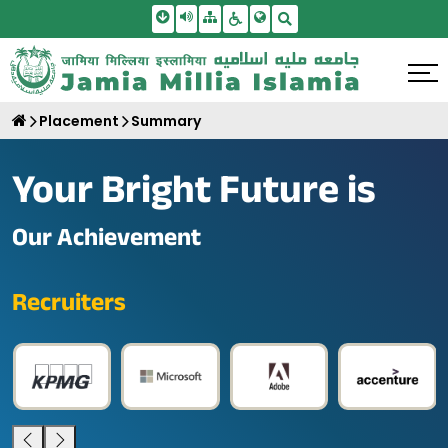
Skip To Main Content
Screen Reader Access
Sitemap
Accessbility Settings
Search
Placement
Summary
Your Bright Future is
Our Achievement
Recruiters