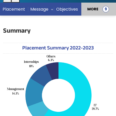
Placement
Message
Objectives
MORE
Summary
Placement Summary 2022-2023