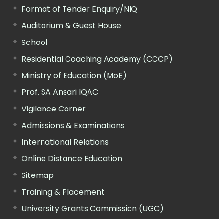
Format of Tender Enquiry/NIQ
Auditorium & Guest House
School
Residential Coaching Academy (CCCP)
Ministry of Education (MoE)
Prof. SA Ansari IQAC
Vigilance Corner
Admissions & Examinations
International Relations
Online Distance Education
Sitemap
Training & Placement
University Grants Commission (UGC)