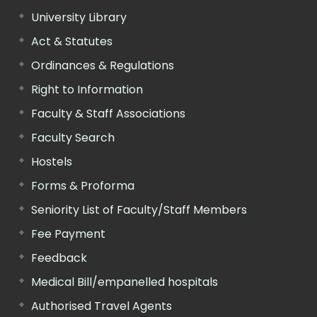
University Library
Act & Statutes
Ordinances & Regulations
Right to Information
Faculty & Staff Associations
Faculty Search
Hostels
Forms & Proforma
Seniority List of Faculty/Staff Members
Fee Payment
Feedback
Medical Bill/empanelled hospitals
Authorised Travel Agents