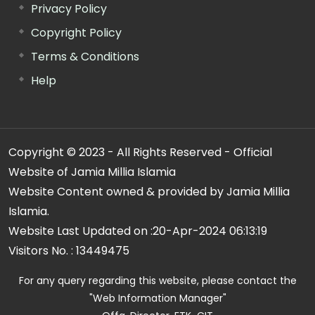
Privacy Policy
Copyright Policy
Terms & Conditions
Help
Copyright © 2023 - All Rights Reserved - Official
Website of Jamia Millia Islamia
Website Content owned & provided by Jamia Millia
Islamia.
Website Last Updated on :
20-Apr-2024 06:13:19
Visitors No. :
13449475
For any query regarding this website, please contact the
"Web Information Manager"