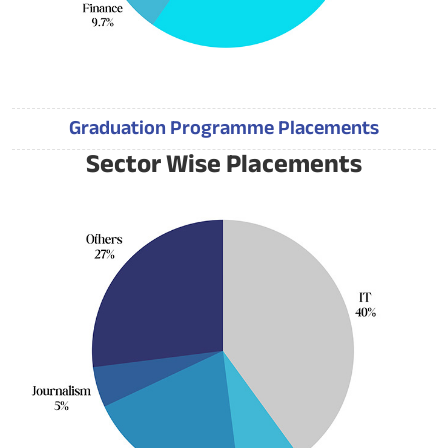
Graduation Programme Placements
Sector Wise Placements