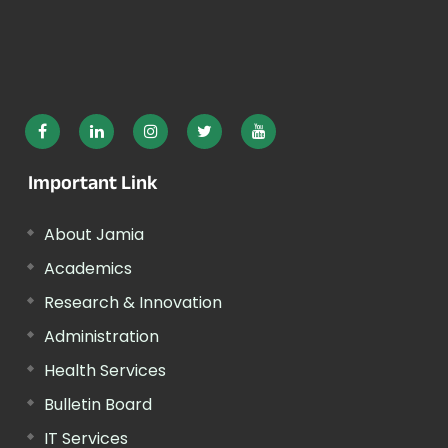
Important Link
About Jamia
Academics
Research & Innovation
Administration
Health Services
Bulletin Board
IT Services