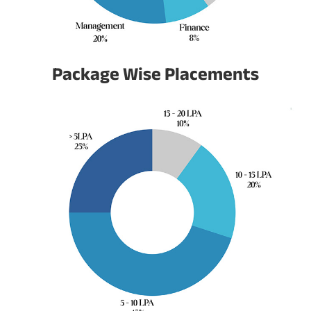
Package Wise Placements