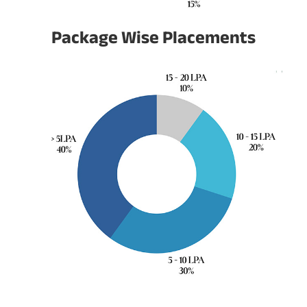
Package Wise Placements