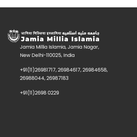
Jamia Millia Islamia, Jamia Nagar,
New Delhi-110025, India
+91(11)26981717, 26984617, 26984658,
26988044, 26987183
+91(11)2698 0229