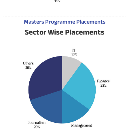
Masters Programme Placements
Sector Wise Placements