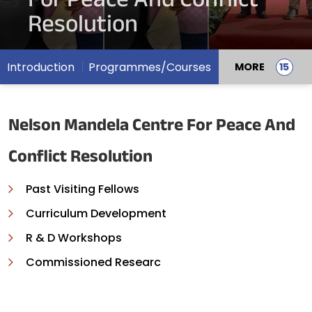
For Peace And Conflict
Resolution
Introduction
Programmes/Courses
MORE
Nelson Mandela Centre For Peace And
Conflict Resolution
Past Visiting Fellows
Curriculum Development
R & D Workshops
Commissioned Researc