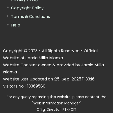
Copyright Policy
Terms & Conditions
Help
Copyright © 2023 - All Rights Reserved - Official
Website of Jamia Millia Islamia
Website Content owned & provided by Jamia Millia
Islamia.
Website Last Updated on :
25-Sep-2025 11:33:16
Visitors No. :
13369580
For any query regarding this website, please contact the
"Web Information Manager"
Offg. Director, FTK-CIT