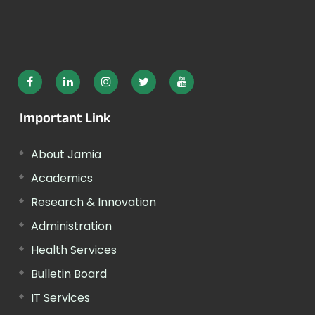
Important Link
About Jamia
Academics
Research & Innovation
Administration
Health Services
Bulletin Board
IT Services