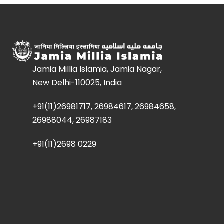
Jamia Millia Islamia, Jamia Nagar,
New Delhi-110025, India
+91(11)26981717, 26984617, 26984658,
26988044, 26987183
+91(11)2698 0229