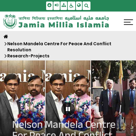
Skip To Main Content
Screen Reader Access
Sitemap
Accessbility Settings
Search
Nelson Mandela Centre For Peace And Conflict
Resolution
Research-Projects
Pause Carousel
Nelson Mandela Centre