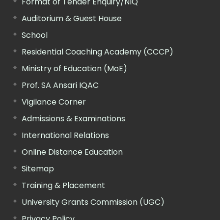
Format of Tender Enquiry/NIQ
Auditorium & Guest House
School
Residential Coaching Academy (CCCP)
Ministry of Education (MoE)
Prof. SA Ansari IQAC
Vigilance Corner
Admissions & Examinations
International Relations
Online Distance Education
Sitemap
Training & Placement
University Grants Commission (UGC)
Privacy Policy