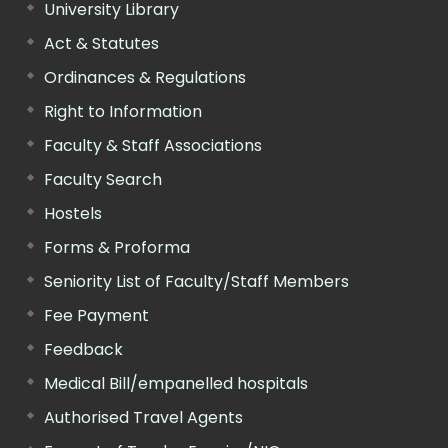
University Library
Act & Statutes
Ordinances & Regulations
Right to Information
Faculty & Staff Associations
Faculty Search
Hostels
Forms & Proforma
Seniority List of Faculty/Staff Members
Fee Payment
Feedback
Medical Bill/empanelled hospitals
Authorised Travel Agents