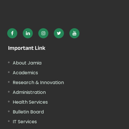
Important Link
About Jamia
Academics
Research & Innovation
Administration
Health Services
Bulletin Board
IT Services