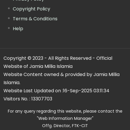
Copyright Policy
Terms & Conditions
Help
Copyright © 2023 - All Rights Reserved - Official
Website of Jamia Millia Islamia
Website Content owned & provided by Jamia Millia
Islamia.
Website Last Updated on :
16-Sep-2025 03:11:34
Visitors No. :
13307703
For any query regarding this website, please contact the
"Web Information Manager"
Offg. Director, FTK-CIT