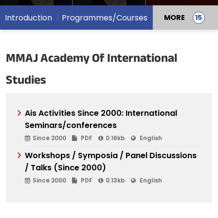
Introduction
Programmes/Courses
MORE
MMAJ Academy Of International
Studies
Ais Activities Since 2000: International
Seminars/conferences
Since 2000
PDF
0.16kb
English
Workshops / Symposia / Panel Discussions
/ Talks (Since 2000)
Since 2000
PDF
0.13kb
English