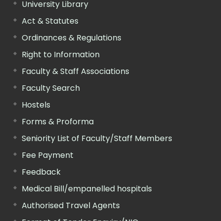
University Library
Act & Statutes
Ordinances & Regulations
Right to Information
Faculty & Staff Associations
Faculty Search
Hostels
Forms & Proforma
Seniority List of Faculty/Staff Members
Fee Payment
Feedback
Medical Bill/empanelled hospitals
Authorised Travel Agents