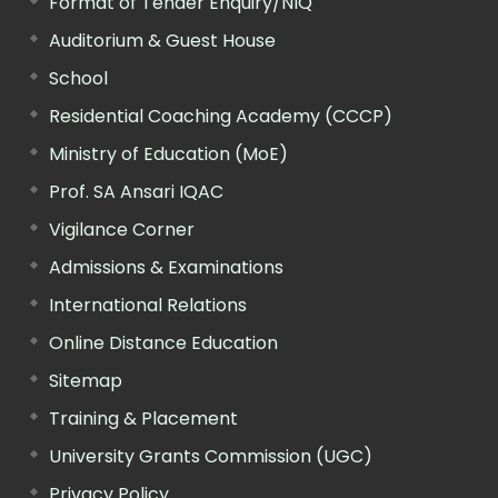
Format of Tender Enquiry/NIQ
Auditorium & Guest House
School
Residential Coaching Academy (CCCP)
Ministry of Education (MoE)
Prof. SA Ansari IQAC
Vigilance Corner
Admissions & Examinations
International Relations
Online Distance Education
Sitemap
Training & Placement
University Grants Commission (UGC)
Privacy Policy