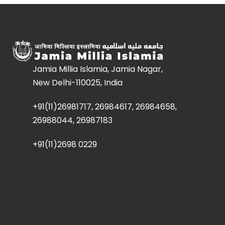
Jamia Millia Islamia, Jamia Nagar,
New Delhi-110025, India
+91(11)26981717, 26984617, 26984658,
26988044, 26987183
+91(11)2698 0229