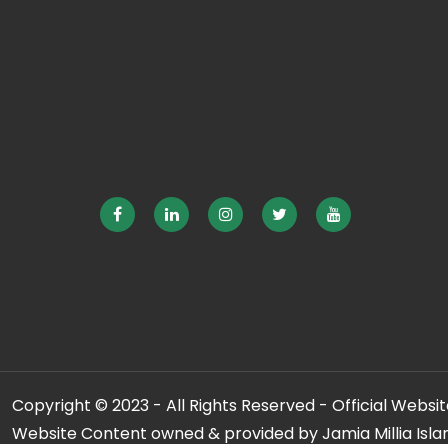
Copyright © 2023 - All Rights Reserved - Official Website
Website Content owned & provided by Jamia Millia Isla