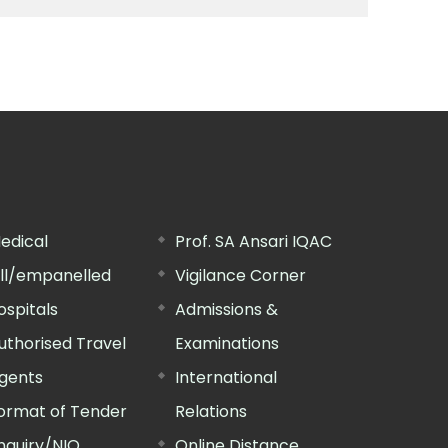
edical
Prof. SA Ansari IQAC
ill/empanelled
Vigilance Corner
ospitals
Admissions &
uthorised Travel
Examinations
gents
International
ormat of Tender
Relations
nquiry/NIQ
Online Distance