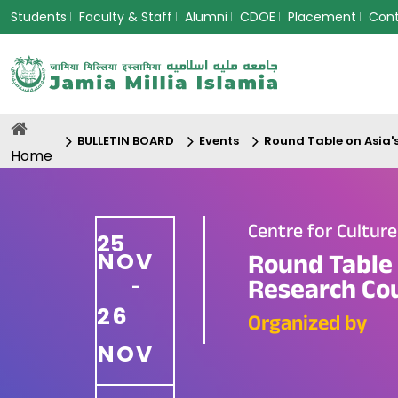
Students
Faculty & Staff
Alumni
CDOE
Placement
Con
BULLETIN BOARD
Events
Round Table on Asia'
Home
Centre for Cultur
25
NOV
Round Table 
Research Cou
-
26
Organized by
NOV