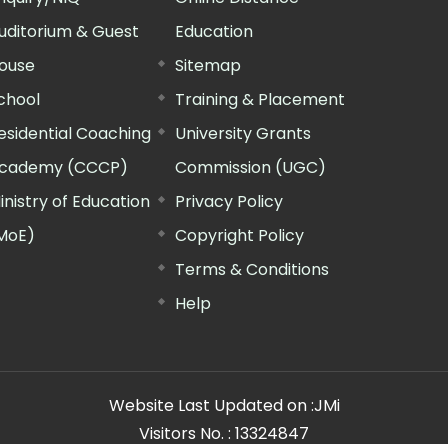
uditorium & Guest
Education
ouse
Sitemap
chool
Training & Placement
esidential Coaching
University Grants
cademy (CCCP)
Commission (UGC)
inistry of Education
Privacy Policy
MoE)
Copyright Policy
Terms & Conditions
Help
Website Last Updated on :
JMi
Visitors No. :
13324847