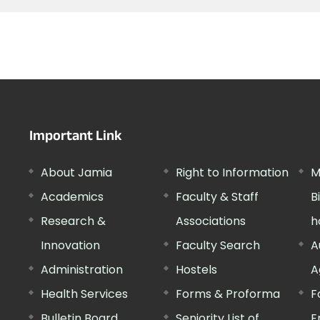
Important Link
About Jamia
Right to Information
M
Academics
Faculty & Staff
B
Research &
Associations
h
Innovation
Faculty Search
A
Administration
Hostels
A
Health Services
Forms & Proforma
F
Bulletin Board
Seniority List of
E