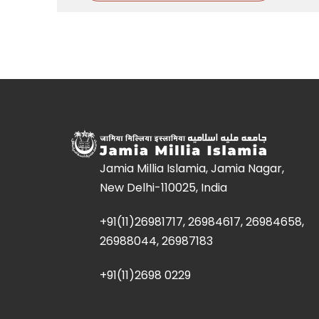
Jamia Millia Islamia, Jamia Nagar,
New Delhi-110025, India
+91(11)26981717, 26984617, 26984658,
26988044, 26987183
+91(11)2698 0229