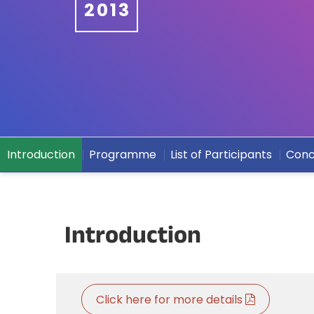
2013
Introduction
Programme
List of Participants
Conc
Introduction
Click here for more details