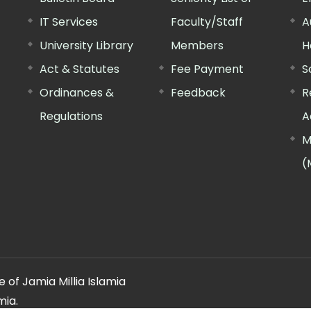
IT Services
Faculty/Staff
A
University Library
Members
H
Act & Statutes
Fee Payment
S
Ordinances &
Feedback
R
Regulations
A
M
(
 of Jamia Millia Islamia
mia.