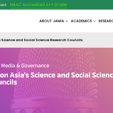
NAAC Accredited A++ Grade
tact
ABOUT JAMIA
ACADEMICS
RESEAR
s Science and Social Science Research Councils
e Media & Governance
on Asia's Science and Social Scien
ncils