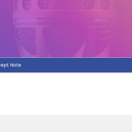
ept Note