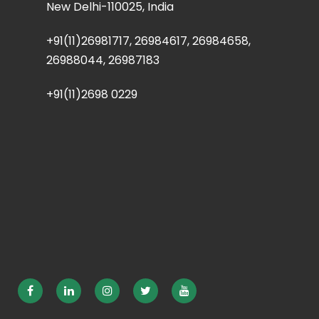
New Delhi-110025, India
+91(11)26981717, 26984617, 26984658,
26988044, 26987183
+91(11)2698 0229