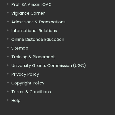
Prof. SA Ansari IQAC
Vigilance Corner
Admissions & Examinations
International Relations
Online Distance Education
Sitemap
Training & Placement
University Grants Commission (UGC)
Privacy Policy
Copyright Policy
Terms & Conditions
Help