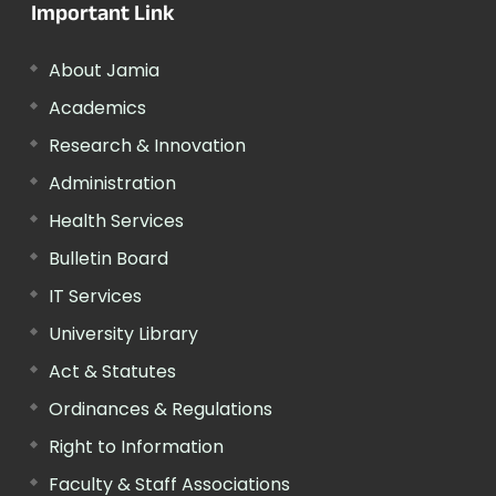
Important Link
About Jamia
Academics
Research & Innovation
Administration
Health Services
Bulletin Board
IT Services
University Library
Act & Statutes
Ordinances & Regulations
Right to Information
Faculty & Staff Associations