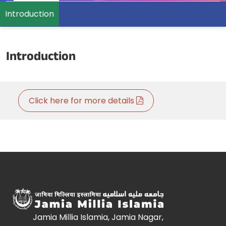
Introduction
Introduction
Click here for more details
Jamia Millia Islamia, Jamia Nagar,