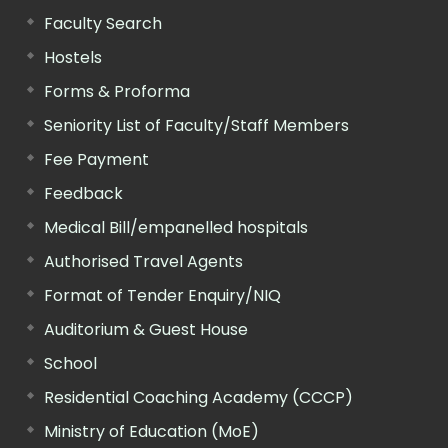
Faculty Search
Hostels
Forms & Proforma
Seniority List of Faculty/Staff Members
Fee Payment
Feedback
Medical Bill/empanelled hospitals
Authorised Travel Agents
Format of Tender Enquiry/NIQ
Auditorium & Guest House
School
Residential Coaching Academy (CCCP)
Ministry of Education (MoE)