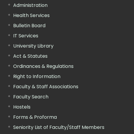
Administration
Health Services
Bulletin Board
IT Services
University Library
Act & Statutes
Ordinances & Regulations
Right to Information
Faculty & Staff Associations
Faculty Search
Hostels
Forms & Proforma
Seniority List of Faculty/Staff Members