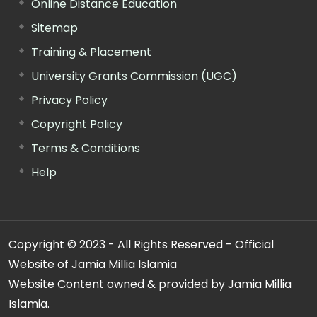
Online Distance Education
Sitemap
Training & Placement
University Grants Commission (UGC)
Privacy Policy
Copyright Policy
Terms & Conditions
Help
Copyright © 2023 - All Rights Reserved - Official
Website of Jamia Millia Islamia
Website Content owned & provided by Jamia Millia
Islamia.