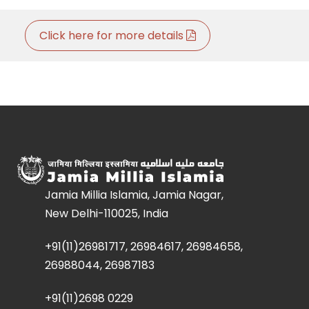
Click here for more details
Jamia Millia Islamia, Jamia Nagar,
New Delhi-110025, India
+91(11)26981717, 26984617, 26984658,
26988044, 26987183
+91(11)2698 0229