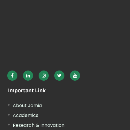
Important Link
About Jamia
Academics
Research & Innovation