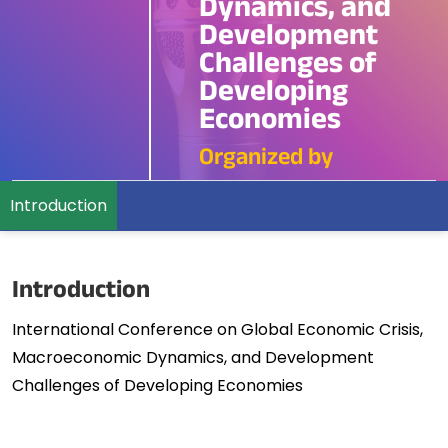
Dynamics, and
Development
Challenges of
Developing
Economies
Organized by
Introduction
Introduction
International Conference on Global Economic Crisis,
Macroeconomic Dynamics, and Development
Challenges of Developing Economies