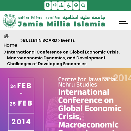
Skip To Main Content
Screen Reader Access
Sitemap
Accessbility Settings
Search
BULLETIN BOARD
Events
Home
International Conference on Global Economic Crisis,
Macroeconomic Dynamics, and Development
Challenges of Developing Economies
—
201
Centre for Jawaharlal
Nehru Studies
FEB
24
International
-
Conference on
FEB
25
Global Economic
Crisis,
2014
Macroeconomic