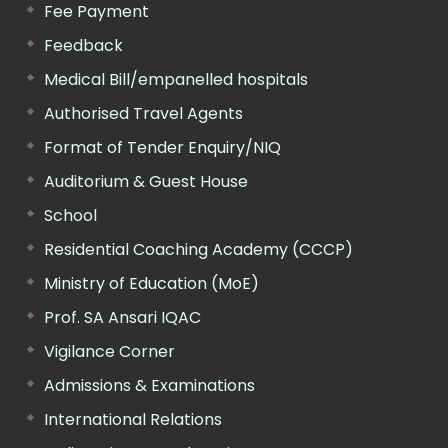
Fee Payment
Feedback
Medical Bill/empanelled hospitals
Authorised Travel Agents
Format of Tender Enquiry/NIQ
Auditorium & Guest House
School
Residential Coaching Academy (CCCP)
Ministry of Education (MoE)
Prof. SA Ansari IQAC
Vigilance Corner
Admissions & Examinations
International Relations