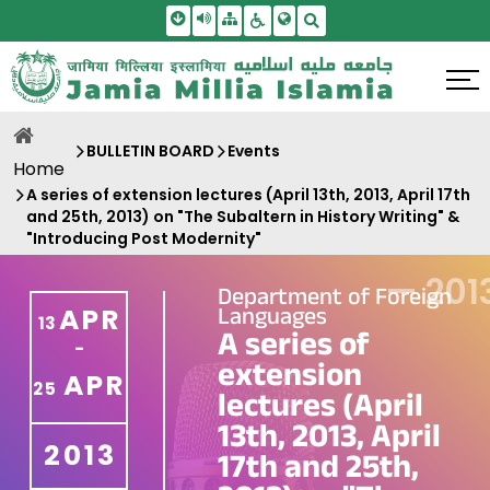
Skip To Main Content
Screen Reader Access
Sitemap
Accessbility Settings
Search
BULLETIN BOARD
Events
Home
A series of extension lectures (April 13th, 2013, April 17th
and 25th, 2013) on "The Subaltern in History Writing" &
"Introducing Post Modernity"
—
201
Department of Foreign
Languages
APR
13
A series of
-
extension
APR
25
lectures (April
13th, 2013, April
2013
17th and 25th,