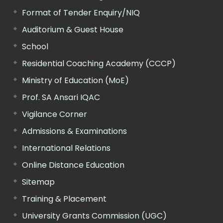
Format of Tender Enquiry/NIQ
Auditorium & Guest House
School
Residential Coaching Academy (CCCP)
Ministry of Education (MoE)
Prof. SA Ansari IQAC
Vigilance Corner
Admissions & Examinations
International Relations
Online Distance Education
Sitemap
Training & Placement
University Grants Commission (UGC)