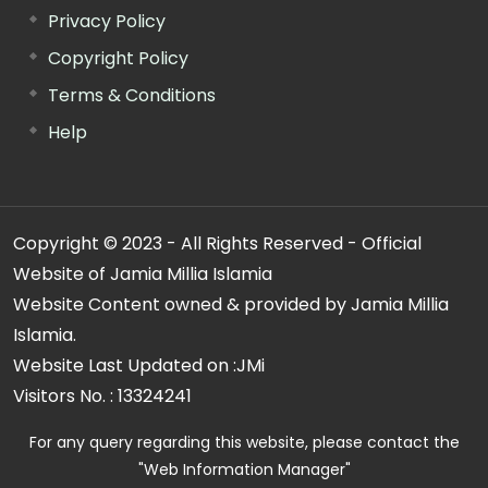
Privacy Policy
Copyright Policy
Terms & Conditions
Help
Copyright © 2023 - All Rights Reserved - Official
Website of Jamia Millia Islamia
Website Content owned & provided by Jamia Millia
Islamia.
Website Last Updated on :
JMi
Visitors No. :
13324241
For any query regarding this website, please contact the
"Web Information Manager"