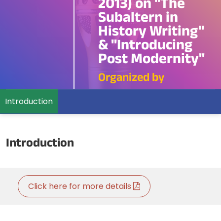
2013) on "The
Subaltern in
History Writing"
& "Introducing
Post Modernity"
Organized by
Introduction
Introduction
Click here for more details