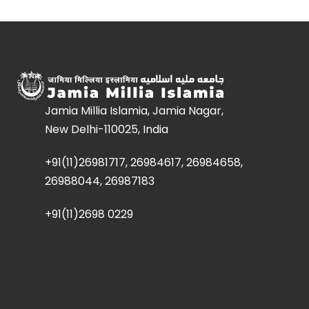
Jamia Millia Islamia, Jamia Nagar,
New Delhi-110025, India
+91(11)26981717, 26984617, 26984658,
26988044, 26987183
+91(11)2698 0229