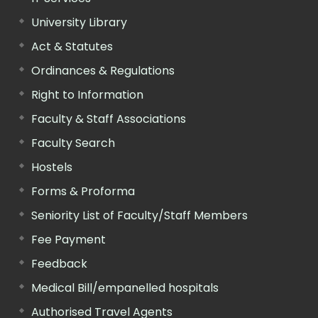
University Library
Act & Statutes
Ordinances & Regulations
Right to Information
Faculty & Staff Associations
Faculty Search
Hostels
Forms & Proforma
Seniority List of Faculty/Staff Members
Fee Payment
Feedback
Medical Bill/empanelled hospitals
Authorised Travel Agents