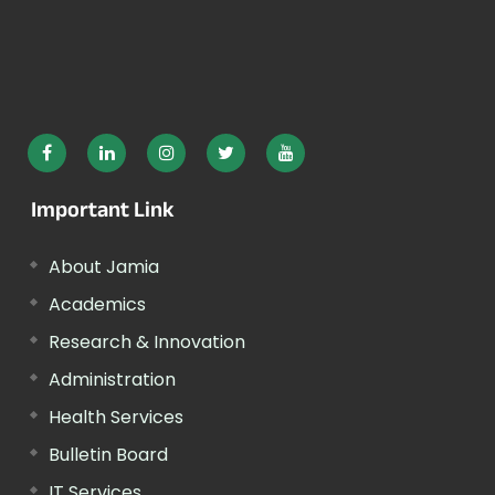
Important Link
About Jamia
Academics
Research & Innovation
Administration
Health Services
Bulletin Board
IT Services