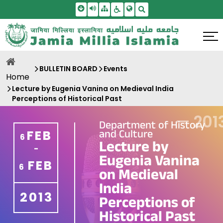
Skip To Main Content
Screen Reader Access
Sitemap
Accessbility Settings
Search
BULLETIN BOARD
Events
Home
Lecture by Eugenia Vanina on Medieval India
Perceptions of Historical Past
—
201
Department of History
and Culture
FEB
6
Lecture by
-
Eugenia Vanina
FEB
6
on Medieval
India
2013
Perceptions of
Historical Past