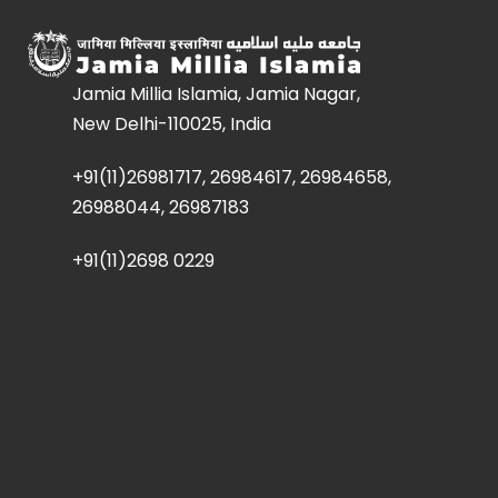
Jamia Millia Islamia, Jamia Nagar,
New Delhi-110025, India
+91(11)26981717, 26984617, 26984658,
26988044, 26987183
+91(11)2698 0229