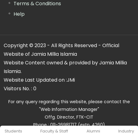
Terms & Conditions
Help
Copyright © 2023 - All Rights Reserved - Official
Website of Jamia Millia Islamia
Website Content owned & provided by Jamia Millia
Islamia.
Website Last Updated on :
JMi
Visitors No. :
0
For any query regarding this website, please contact the
"Web Information Manager"
Offg. Director, FTK-CIT
Phone : 011-26981717 (extn. 4260)
Students
Faculty & Staff
Alumni
Industry
Email ID : cit@jmi.ac.in