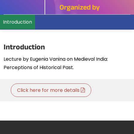
Organized by
Introduction
Introduction
Lecture by Eugenia Vanina on Medieval India:
Perceptions of Historical Past.
Click here for more details