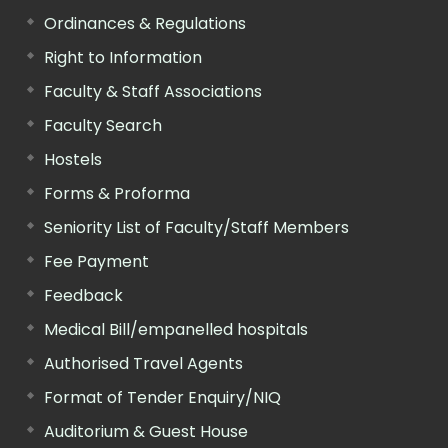
Ordinances & Regulations
Right to Information
Faculty & Staff Associations
Faculty Search
Hostels
Forms & Proforma
Seniority List of Faculty/Staff Members
Fee Payment
Feedback
Medical Bill/empanelled hospitals
Authorised Travel Agents
Format of Tender Enquiry/NIQ
Auditorium & Guest House