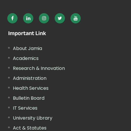
Important Link
About Jamia
Academics
Research & Innovation
Administration
Health Services
Bulletin Board
IT Services
University Library
Act & Statutes