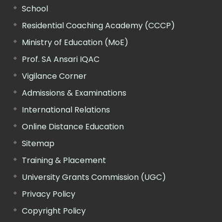
School
Residential Coaching Academy (CCCP)
Ministry of Education (MoE)
Prof. SA Ansari IQAC
Vigilance Corner
Admissions & Examinations
International Relations
Online Distance Education
Sitemap
Training & Placement
University Grants Commission (UGC)
Privacy Policy
Copyright Policy