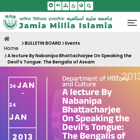
Skip To Main Content
Screen Reader Access
Sitemap
Accessbility Settings
Search
BULLETIN BOARD
Events
Home
A lecture By Nabanipa Bhattacharjee On Speaking the
Devil’s Tongue: The Bengalis of Assam
—
201
Department of History
and Culture
JAN
24
A lecture By
-
Nabanipa
24
Bhattacharjee
JAN
On Speaking the
Devil’s Tongue:
The Bengalis of
2013