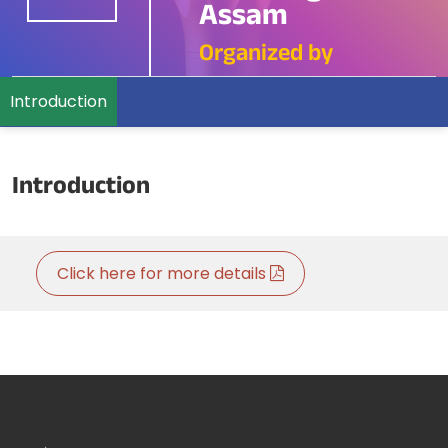
Assam
Organized by
Introduction
Introduction
Click here for more details