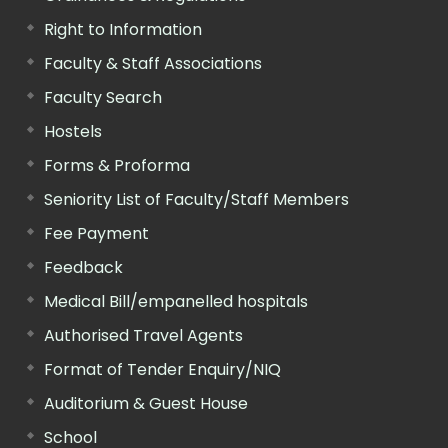
Right to Information
Faculty & Staff Associations
Faculty Search
Hostels
Forms & Proforma
Seniority List of Faculty/Staff Members
Fee Payment
Feedback
Medical Bill/empanelled hospitals
Authorised Travel Agents
Format of Tender Enquiry/NIQ
Auditorium & Guest House
School