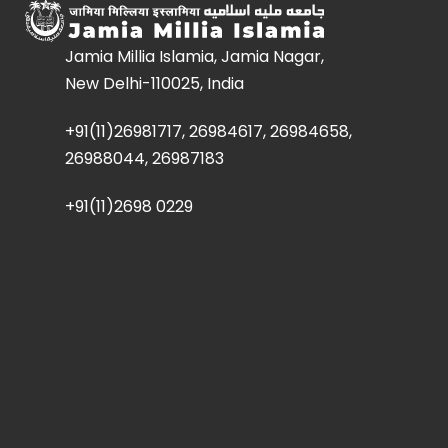
Jamia Millia Islamia, Jamia Nagar,
New Delhi-110025, India
+91(11)26981717, 26984617, 26984658,
26988044, 26987183
+91(11)2698 0229