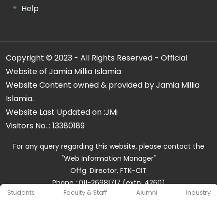
Help
Copyright © 2023 - All Rights Reserved - Official
Website of Jamia Millia Islamia
Website Content owned & provided by Jamia Millia
Islamia.
Website Last Updated on :
JMi
Visitors No. :
13380189
For any query regarding this website, please contact the
"Web Information Manager"
Offg. Director, FTK-CIT
Phone : 011-26981717 (extn. 4260)
Students
Faculty & Staff
Alumni
Industry
Email ID : cit@jmi.ac.in