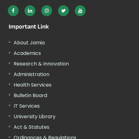
Important Link
About Jamia
Academics
Research & Innovation
Administration
Health Services
Bulletin Board
IT Services
University Library
Act & Statutes
Ordinances & Regulations