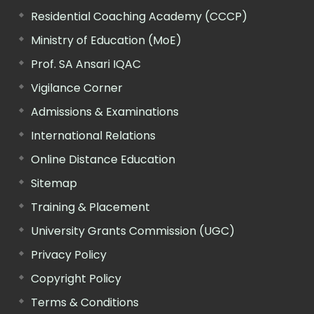
Residential Coaching Academy (CCCP)
Ministry of Education (MoE)
Prof. SA Ansari IQAC
Vigilance Corner
Admissions & Examinations
International Relations
Online Distance Education
Sitemap
Training & Placement
University Grants Commission (UGC)
Privacy Policy
Copyright Policy
Terms & Conditions