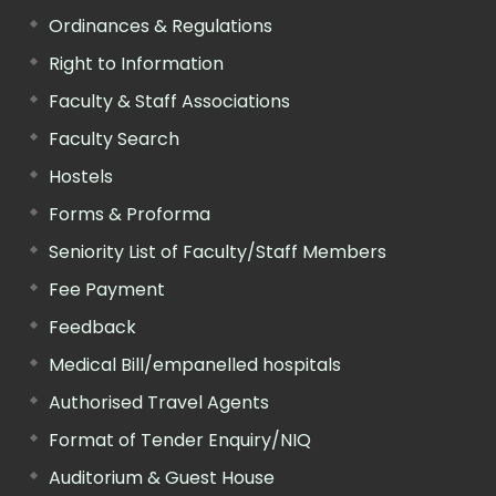
Ordinances & Regulations
Right to Information
Faculty & Staff Associations
Faculty Search
Hostels
Forms & Proforma
Seniority List of Faculty/Staff Members
Fee Payment
Feedback
Medical Bill/empanelled hospitals
Authorised Travel Agents
Format of Tender Enquiry/NIQ
Auditorium & Guest House