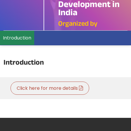
Development in
India
Organized by
Introduction
Introduction
Click here for more details