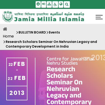
Skip To Main Content
Screen Reader Access
Sitemap
Accessbility Settings
Search
BULLETIN BOARD
Events
Home
Research Scholars Seminar On Nehruvian Legacy and
Contemporary Development in India
—
201
Centre for Jawaharlal
Nehru Studies
FEB
22
Research
-
Scholars
FEB
22
Seminar On
Nehruvian
2013
Legacy and
Contemporary