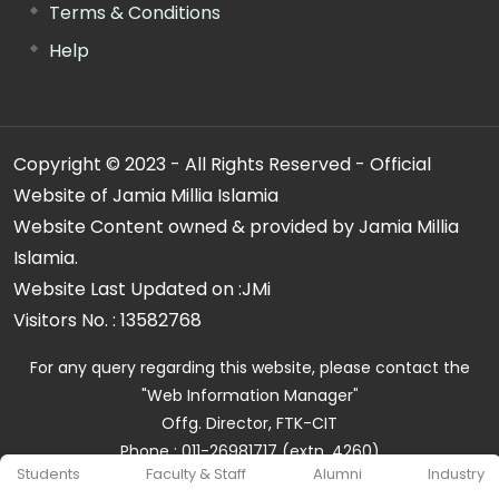
Terms & Conditions
Help
Copyright © 2023 - All Rights Reserved - Official
Website of Jamia Millia Islamia
Website Content owned & provided by Jamia Millia
Islamia.
Website Last Updated on :
JMi
Visitors No. :
13582768
For any query regarding this website, please contact the
"Web Information Manager"
Offg. Director, FTK-CIT
Phone : 011-26981717 (extn. 4260)
Students
Faculty & Staff
Alumni
Industry
Email ID : cit@jmi.ac.in