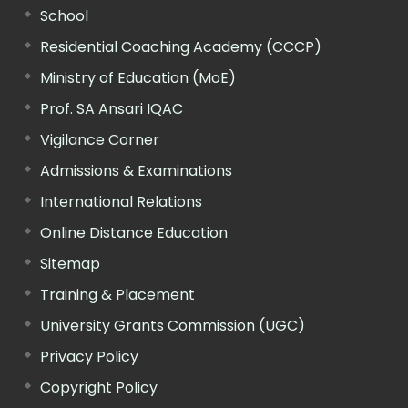
School
Residential Coaching Academy (CCCP)
Ministry of Education (MoE)
Prof. SA Ansari IQAC
Vigilance Corner
Admissions & Examinations
International Relations
Online Distance Education
Sitemap
Training & Placement
University Grants Commission (UGC)
Privacy Policy
Copyright Policy