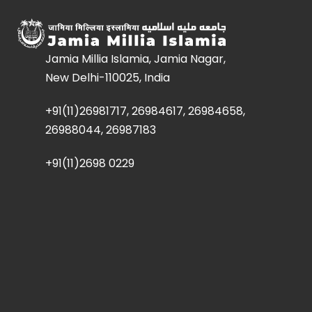
Jamia Millia Islamia, Jamia Nagar,
New Delhi-110025, India
+91(11)26981717, 26984617, 26984658,
26988044, 26987183
+91(11)2698 0229