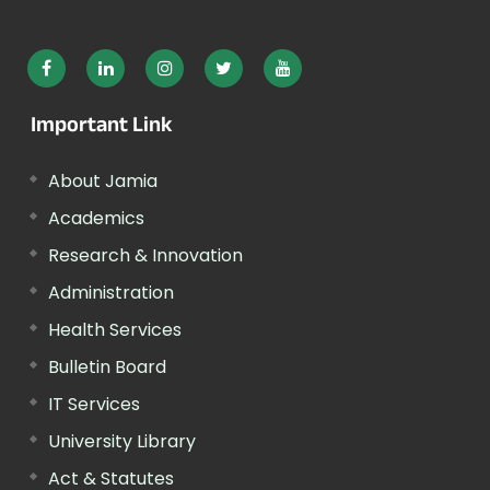
Important Link
About Jamia
Academics
Research & Innovation
Administration
Health Services
Bulletin Board
IT Services
University Library
Act & Statutes