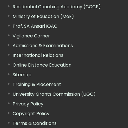
Residential Coaching Academy (CCCP)
Ministry of Education (MoE)
Prof. SA Ansari IQAC
Vigilance Corner
Admissions & Examinations
International Relations
Online Distance Education
Sitemap
Training & Placement
University Grants Commission (UGC)
Privacy Policy
Copyright Policy
Terms & Conditions