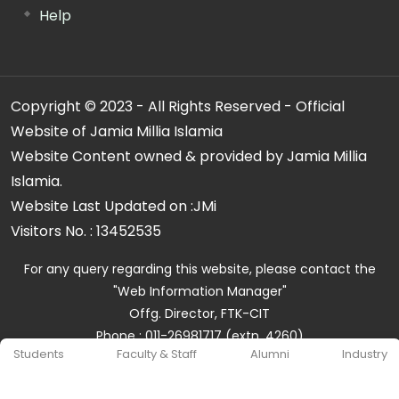
Help
Copyright © 2023 - All Rights Reserved - Official
Website of Jamia Millia Islamia
Website Content owned & provided by Jamia Millia
Islamia.
Website Last Updated on :
JMi
Visitors No. :
13452535
For any query regarding this website, please contact the
"Web Information Manager"
Offg. Director, FTK-CIT
Phone : 011-26981717 (extn. 4260)
Students
Faculty & Staff
Alumni
Industry
Email ID : cit@jmi.ac.in