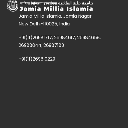
Jamia Millia Islamia, Jamia Nagar,
New Delhi-110025, India
+91(11)26981717, 26984617, 26984658,
26988044, 26987183
+91(11)2698 0229