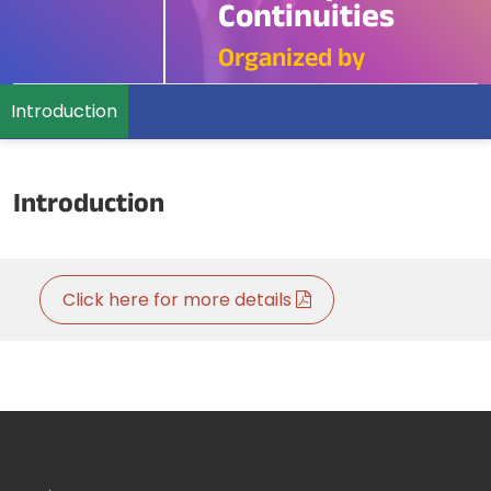
Continuities
Organized by
Introduction
Introduction
Click here for more details