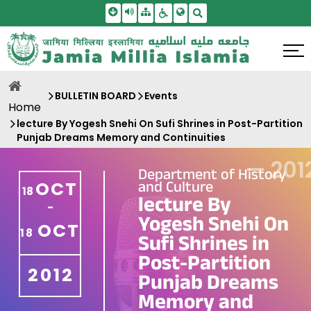
Skip To Main Content
Screen Reader Access
Sitemap
Accessbility Settings
Search
BULLETIN BOARD
Events
Home
lecture By Yogesh Snehi On Sufi Shrines in Post-Partition
Punjab Dreams Memory and Continuities
—
201
Department of History
and Culture
OCT
18
lecture By
-
Yogesh Snehi On
OCT
18
Sufi Shrines in
Post-Partition
2012
Punjab Dreams
Memory and