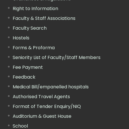
Right to Information
Faculty & Staff Associations
Faculty Search
Hostels
Forms & Proforma
Seniority List of Faculty/Staff Members
Fee Payment
Feedback
Medical Bill/empanelled hospitals
Authorised Travel Agents
Format of Tender Enquiry/NIQ
Auditorium & Guest House
School