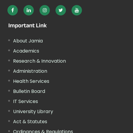
Important Link
About Jamia
Academics
Research & Innovation
Administration
Health Services
Bulletin Board
IT Services
University Library
Act & Statutes
Ordinances & Regulations