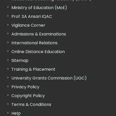
Ministry of Education (MoE)
Prof. SA Ansari IQAC
Vigilance Corner
Admissions & Examinations
International Relations
Online Distance Education
Sitemap
Training & Placement
University Grants Commission (UGC)
Privacy Policy
Copyright Policy
Terms & Conditions
Help