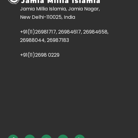
Jamia Millia Islamia, Jamia Nagar,
New Delhi-110025, India
+91(11)26981717, 26984617, 26984658,
26988044, 26987183
+91(11)2698 0229