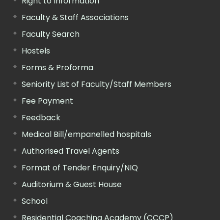
Right to Information
Faculty & Staff Associations
Faculty Search
Hostels
Forms & Proforma
Seniority List of Faculty/Staff Members
Fee Payment
Feedback
Medical Bill/empanelled hospitals
Authorised Travel Agents
Format of Tender Enquiry/NIQ
Auditorium & Guest House
School
Residential Coaching Academy (CCCP)