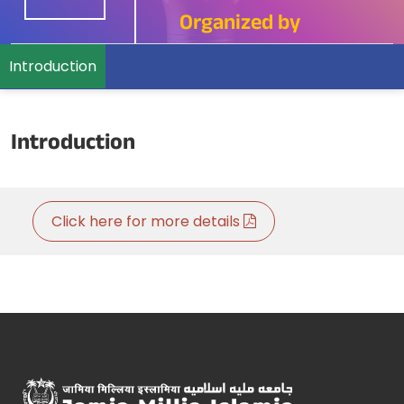
Organized by
Introduction
Introduction
Click here for more details