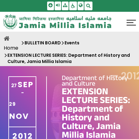
Skip To Main Content
Screen Reader Access
Sitemap
Accessbility Settings
Search
BULLETIN BOARD
Events
Home
EXTENSION LECTURE SERIES: Department of History and
Culture, Jamia Millia Islamia
—
201
Department of History
and Culture
SEP
27
EXTENSION
-
LECTURE SERIES:
29
Department of
NOV
History and
Culture, Jamia
Millia Islamia
2012