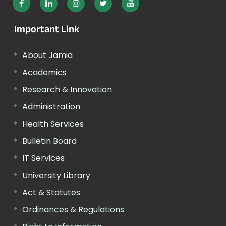
Important Link
About Jamia
Academics
Research & Innovation
Administration
Health Services
Bulletin Board
IT Services
University Library
Act & Statutes
Ordinances & Regulations