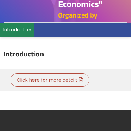
Economics"
Organized by
Introduction
Introduction
Click here for more details