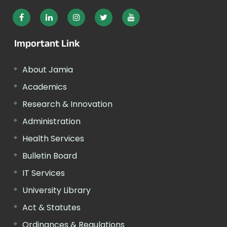
Important Link
About Jamia
Academics
Research & Innovation
Administration
Health Services
Bulletin Board
IT Services
University Library
Act & Statutes
Ordinances & Regulations