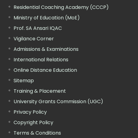
Residential Coaching Academy (CCCP)
Ministry of Education (MoE)
Prof. SA Ansari IQAC
Vigilance Corner
Admissions & Examinations
International Relations
Online Distance Education
Sitemap
Training & Placement
University Grants Commission (UGC)
Privacy Policy
Copyright Policy
Terms & Conditions