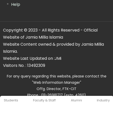
Help
Copyright © 2023 - All Rights Reserved - Official
Website of Jamia Millia Islamia
Website Content owned & provided by Jamia Millia
Islamia.
Website Last Updated on :
JMi
Visitors No. :
13492309
For any query regarding this website, please contact the
"Web Information Manager"
Offg. Director, FTK-CIT
Phone : 011-26981717 (extn. 4260)
Students
Faculty & Staff
Alumni
Industry
Email ID : cit@jmi.ac.in