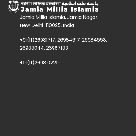
Jamia Millia Islamia, Jamia Nagar,
New Delhi-110025, India
+91(11)26981717, 26984617, 26984658,
26988044, 26987183
+91(11)2698 0229