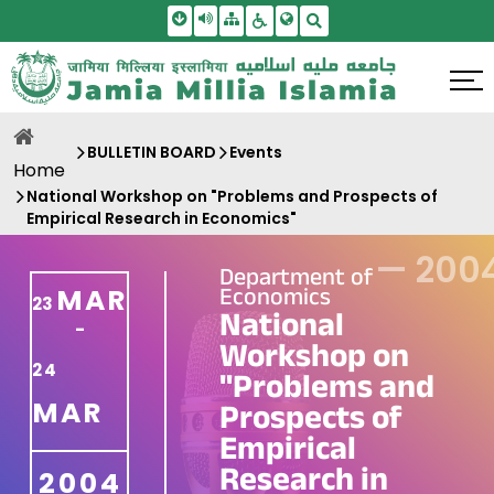
Skip To Main Content
Screen Reader Access
Sitemap
Accessbility Settings
Search
BULLETIN BOARD
Events
Home
National Workshop on "Problems and Prospects of
Empirical Research in Economics"
—
200
Department of
Economics
MAR
23
National
-
Workshop on
24
"Problems and
MAR
Prospects of
Empirical
Research in
2004