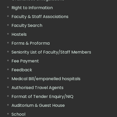
Right to Information
Faculty & Staff Associations
Faculty Search
Hostels
Forms & Proforma
Seniority List of Faculty/Staff Members
Fee Payment
Feedback
Medical Bill/empanelled hospitals
Authorised Travel Agents
Format of Tender Enquiry/NIQ
Auditorium & Guest House
School