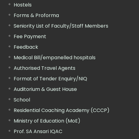
Hostels
Forms & Proforma
Seniority List of Faculty/Staff Members
Fee Payment
Feedback
Medical Bill/empanelled hospitals
Authorised Travel Agents
Format of Tender Enquiry/NIQ
Auditorium & Guest House
School
Residential Coaching Academy (CCCP)
Ministry of Education (MoE)
Prof. SA Ansari IQAC