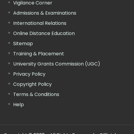
Vigilance Corner
Admissions & Examinations
International Relations
Online Distance Education
Sitemap
Training & Placement
University Grants Commission (UGC)
Privacy Policy
Copyright Policy
Terms & Conditions
Help