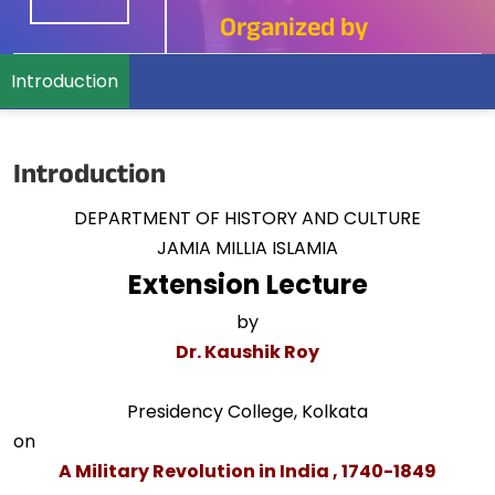
Organized by
Introduction
Introduction
DEPARTMENT OF HISTORY AND CULTURE
JAMIA MILLIA ISLAMIA
Extension Lecture
by
Dr. Kaushik Roy
Presidency College, Kolkata
on
A Military Revolution in India , 1740-1849