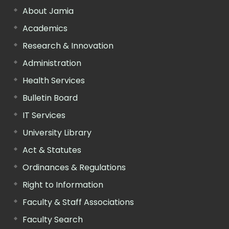
About Jamia
Academics
Research & Innovation
Administration
Health Services
Bulletin Board
IT Services
University Library
Act & Statutes
Ordinances & Regulations
Right to Information
Faculty & Staff Associations
Faculty Search