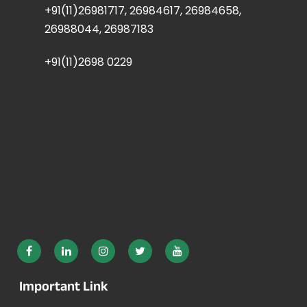
+91(11)26981717, 26984617, 26984658,
26988044, 26987183
+91(11)2698 0229
Important Link