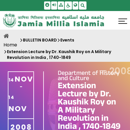
Skip To Main Content
Screen Reader Access
Sitemap
Accessbility Settings
Search
BULLETIN BOARD
Events
Home
Extension Lecture by Dr. Kaushik Roy on A Military
Revolution in India , 1740-1849
—
200
Department of History
and Culture
NOV
14
Extension
-
Lecture by Dr.
14
Kaushik Roy on
NOV
A Military
Revolution in
India , 1740-1849
2008