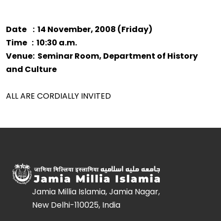
Date : 14 November, 2008 (Friday)
Time : 10:30 a.m.
Venue: Seminar Room, Department of History
and Culture
ALL ARE CORDIALLY INVITED
Jamia Millia Islamia, Jamia Nagar,
New Delhi-110025, India