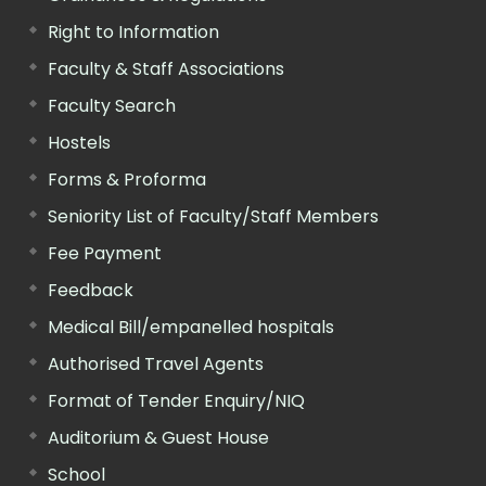
Right to Information
Faculty & Staff Associations
Faculty Search
Hostels
Forms & Proforma
Seniority List of Faculty/Staff Members
Fee Payment
Feedback
Medical Bill/empanelled hospitals
Authorised Travel Agents
Format of Tender Enquiry/NIQ
Auditorium & Guest House
School