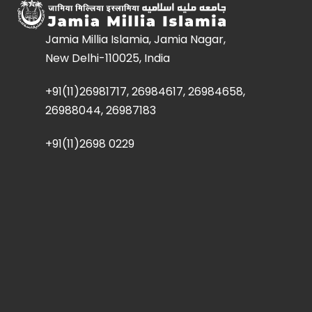
Jamia Millia Islamia, Jamia Nagar,
New Delhi-110025, India
+91(11)26981717, 26984617, 26984658,
26988044, 26987183
+91(11)2698 0229