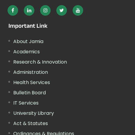
Important Link
About Jamia
Academics
Research & Innovation
Administration
Health Services
Bulletin Board
IT Services
University Library
Act & Statutes
Ordinances & Regulations