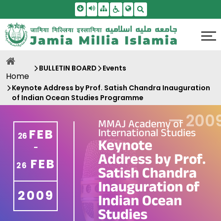
Skip To Main Content
Screen Reader Access
Sitemap
Accessbility Settings
Search
BULLETIN BOARD
Events
Home
Keynote Address by Prof. Satish Chandra Inauguration
of Indian Ocean Studies Programme
—
200
MMAJ Academy of
International Studies
FEB
26
Keynote
-
Address by Prof.
FEB
26
Satish Chandra
Inauguration of
2009
Indian Ocean
Studies