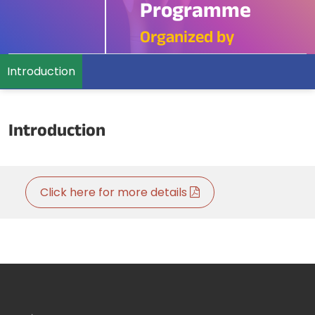
Programme
Organized by
Introduction
Introduction
Click here for more details