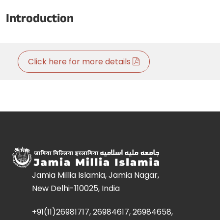
Introduction
Click here for more details
Jamia Millia Islamia, Jamia Nagar,
New Delhi-110025, India
+91(11)26981717, 26984617, 26984658,