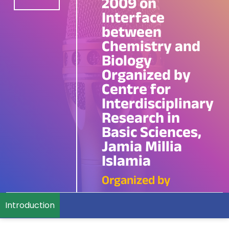
2009 on
Interface
between
Chemistry and
Biology
Organized by
Centre for
Interdisciplinary
Research in
Basic Sciences,
Jamia Millia
Islamia
Organized by
Introduction