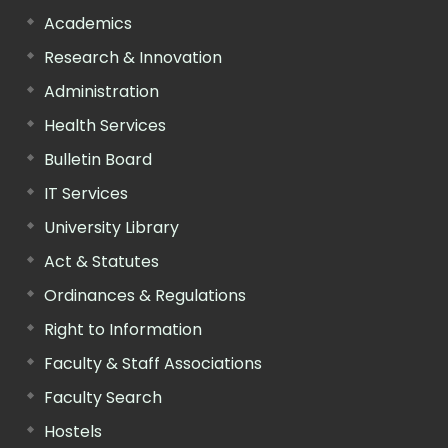
Academics
Research & Innovation
Administration
Health Services
Bulletin Board
IT Services
University Library
Act & Statutes
Ordinances & Regulations
Right to Information
Faculty & Staff Associations
Faculty Search
Hostels