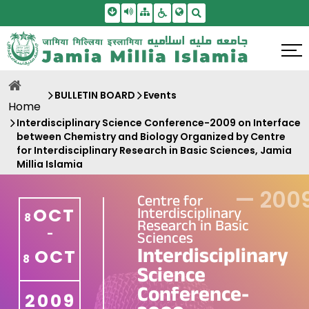
Skip To Main Content
Screen Reader Access
Sitemap
Accessbility Settings
Search
BULLETIN BOARD
Events
Home
Interdisciplinary Science Conference-2009 on Interface
between Chemistry and Biology Organized by Centre
for Interdisciplinary Research in Basic Sciences, Jamia
Millia Islamia
—
200
Centre for
Interdisciplinary
OCT
8
Research in Basic
-
Sciences
Interdisciplinary
OCT
8
Science
Conference-
2009