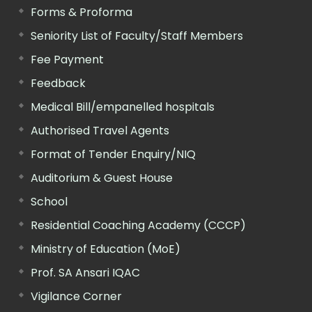
Forms & Proforma
Seniority List of Faculty/Staff Members
Fee Payment
Feedback
Medical Bill/empanelled hospitals
Authorised Travel Agents
Format of Tender Enquiry/NIQ
Auditorium & Guest House
School
Residential Coaching Academy (CCCP)
Ministry of Education (MoE)
Prof. SA Ansari IQAC
Vigilance Corner