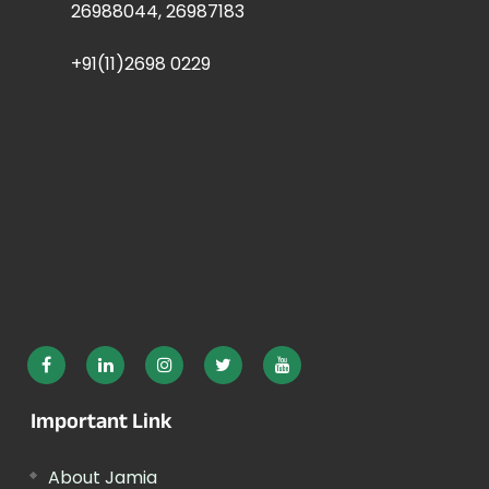
26988044, 26987183
+91(11)2698 0229
Important Link
About Jamia