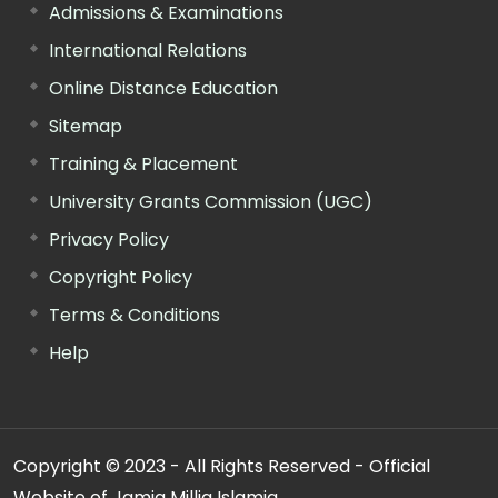
Admissions & Examinations
International Relations
Online Distance Education
Sitemap
Training & Placement
University Grants Commission (UGC)
Privacy Policy
Copyright Policy
Terms & Conditions
Help
Copyright © 2023 - All Rights Reserved - Official
Website of Jamia Millia Islamia