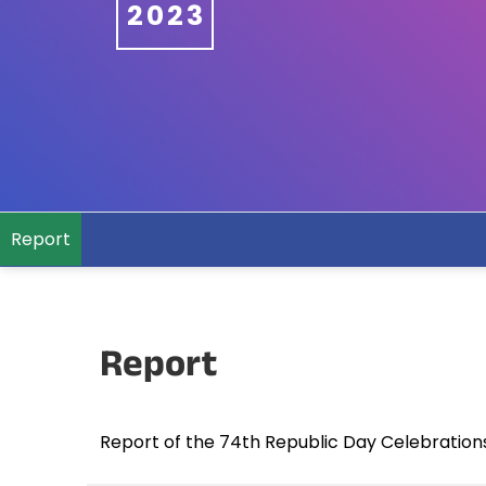
2023
Report
Report
Report of the 74th Republic Day Celebration