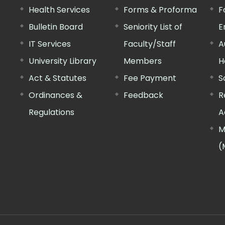
Health Services
Forms & Proforma
F
Bulletin Board
Seniority List of
E
IT Services
Faculty/Staff
A
University Library
Members
H
Act & Statutes
Fee Payment
S
Ordinances &
Feedback
R
Regulations
A
M
(