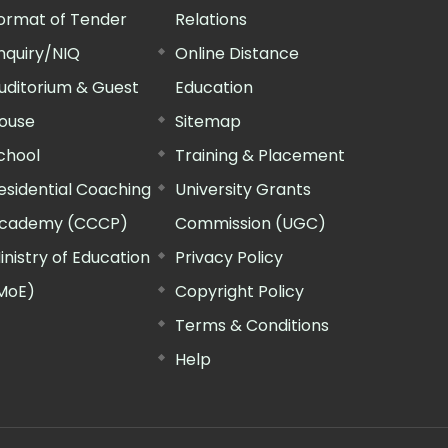
ormat of Tender
Relations
nquiry/NIQ
Online Distance
uditorium & Guest
Education
ouse
Sitemap
chool
Training & Placement
esidential Coaching
University Grants
cademy (CCCP)
Commission (UGC)
inistry of Education
Privacy Policy
MoE)
Copyright Policy
Terms & Conditions
Help