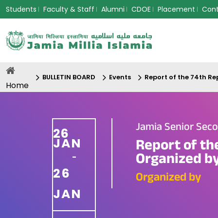
Students
Faculty & Staff
Alumni
CDOE
Placement
Con
BULLETIN BOARD
Events
Report of the 74th R
Home
Jamia Senior Seco
26
JAN
Report of th
Organized by
-
26
Organized by
JAN