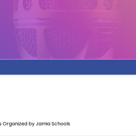
s Organized by Jamia Schools