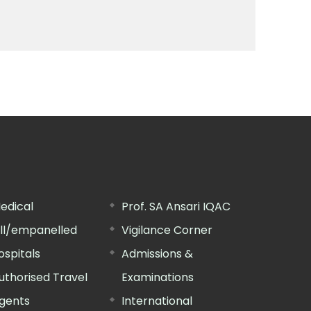
edical
Prof. SA Ansari IQAC
ill/empanelled
Vigilance Corner
ospitals
Admissions &
uthorised Travel
Examinations
gents
International