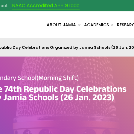
NAAC Accredited A++ Grade
tact
ABOUT JAMIA
ACADEMICS
RESEAR
epublic Day Celebrations Organized by Jamia Schools (26 Jan. 2
ndary School(Morning Shift)
e 74th Republic Day Celebrations
 Jamia Schools (26 Jan. 2023)