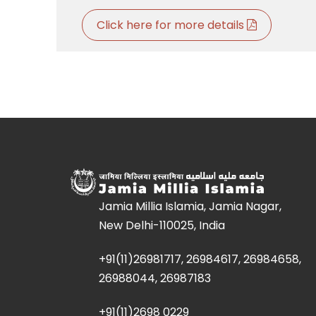
Click here for more details
Jamia Millia Islamia, Jamia Nagar,
New Delhi-110025, India
+91(11)26981717, 26984617, 26984658,
26988044, 26987183
+91(11)2698 0229