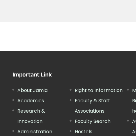
Important Link
About Jamia
Right to Information
M
Academics
Faculty & Staff
B
Research &
Associations
h
Innovation
Faculty Search
A
Administration
Hostels
A