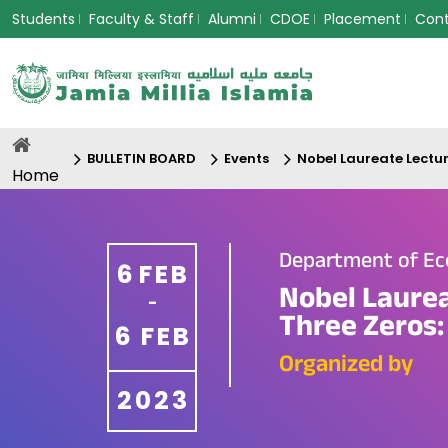
Students
Faculty & Staff
Alumni
CDOE
Placement
Con
BULLETIN BOARD
Events
Nobel Laureate Lectur
Home
Department of E
6
FEB
Nobel Laurea
-
Three Zeros:
6
FEB
Organized by
2023