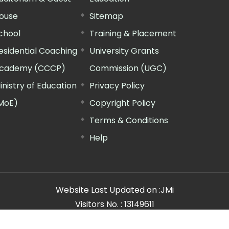
ouse
Sitemap
chool
Training & Placement
esidential Coaching
University Grants
cademy (CCCP)
Commission (UGC)
inistry of Education
Privacy Policy
MoE)
Copyright Policy
Terms & Conditions
Help
Website Last Updated on :
JMi
Visitors No. :
13149611
n Manager"