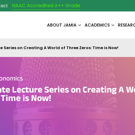
NAAC Accredited A++ Grade
tact
ABOUT JAMIA
ACADEMICS
RESEAR
e Series on Creating A World of Three Zeros: Time is Now!
conomics
te Lecture Series on Creating A W
 Time is Now!