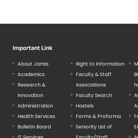
Important Link
About Jamia
Right to Information
M
Academics
Faculty & Staff
B
Research &
Associations
h
Innovation
Faculty Search
A
Administration
Hostels
A
Health Services
Forms & Proforma
F
Bulletin Board
Seniority List of
E
IT Services
Faculty/Staff
A