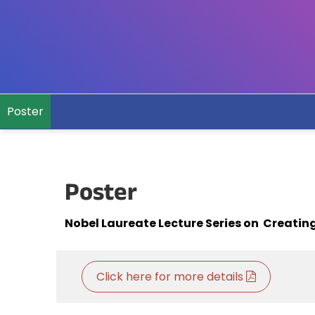
Poster
Poster
Nobel Laureate Lecture Series on Creating
Click here for more details