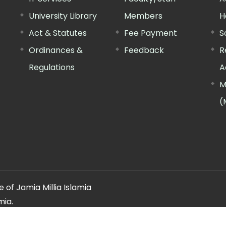
University Library
Members
H
Act & Statutes
Fee Payment
S
Ordinances &
Feedback
R
Regulations
A
M
(
 of Jamia Millia Islamia
mia.
ery regarding this website, please contact the
"Web Informatio