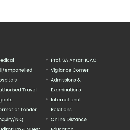
edical
Prof. SA Ansari IQAC
ill/empanelled
Vigilance Corner
ospitals
Admissions &
uthorised Travel
Examinations
gents
International
ormat of Tender
Relations
nquiry/NIQ
Online Distance
uditorium & Guest
Education