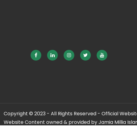
Copyright © 2023 - All Rights Reserved - Official Website
Website Content owned & provided by Jamia Millia Isla
For any qu