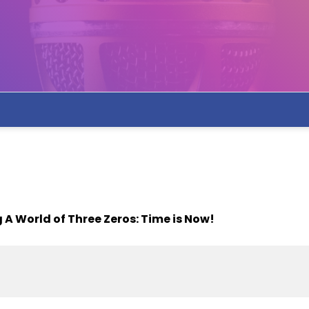
 A World of Three Zeros: Time is Now!