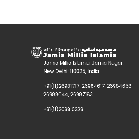
Jamia Millia Islamia, Jamia Nagar,
New Delhi-110025, India
+91(11)26981717, 26984617, 26984658,
26988044, 26987183
+91(11)2698 0229