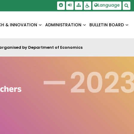
Skip To Main Content
Screen Reader Access
Language
Sitemap
Accessbility Settings
Sea
CH & INNOVATION
ADMINISTRATION
BULLETIN BOARD
ed organised by Department of Economics
—
202
achers