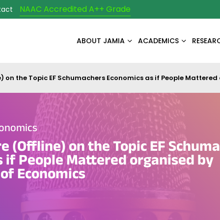
NAAC Accredited A++ Grade
tact
ABOUT JAMIA
ACADEMICS
RESEAR
ine) on the Topic EF Schumachers Economics as if People Matter
conomics
re (Offline) on the Topic EF Schum
 if People Mattered organised by
of Economics