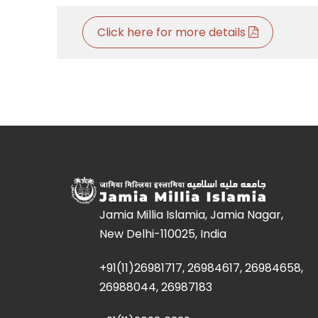
Click here for more details
Jamia Millia Islamia, Jamia Nagar,
New Delhi-110025, India
+91(11)26981717, 26984617, 26984658,
26988044, 26987183