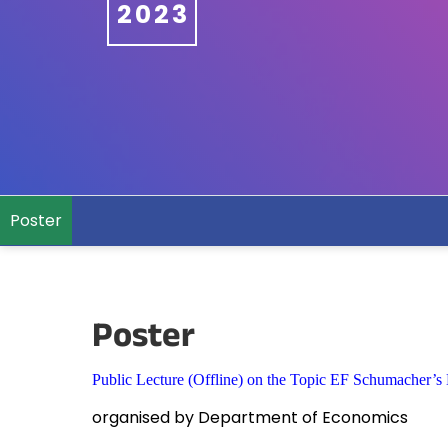
2023
Poster
Poster
Public Lecture (Offline) on the Topic EF Schumacher’s
organised by Department of Economics