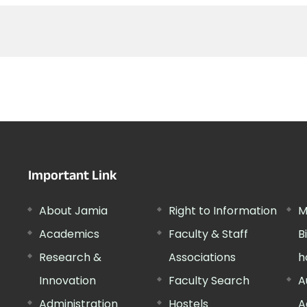
Important Link
About Jamia
Right to Information
M
Academics
Faculty & Staff
B
Research &
Associations
h
Innovation
Faculty Search
A
Administration
Hostels
A