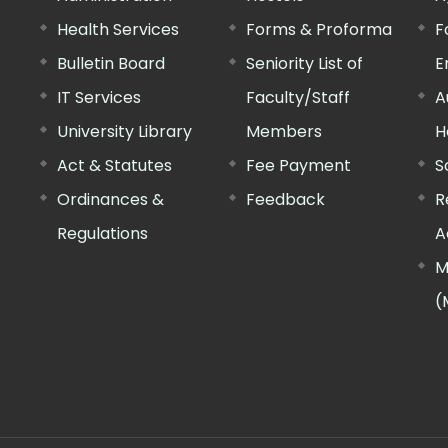
Health Services
Forms & Proforma
F
Bulletin Board
Seniority List of
E
IT Services
Faculty/Staff
A
University Library
Members
H
Act & Statutes
Fee Payment
S
Ordinances &
Feedback
R
Regulations
A
M
(