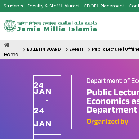
Students
Faculty & Staff
Alumni
CDOE
Placement
Con
BULLETIN BOARD
Events
Public Lecture (Offl
Home
Department of E
24
JAN
Public Lectu
Economics as
-
Department 
24
Organized by
JAN