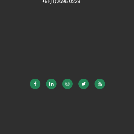
+91(11)2698 0229