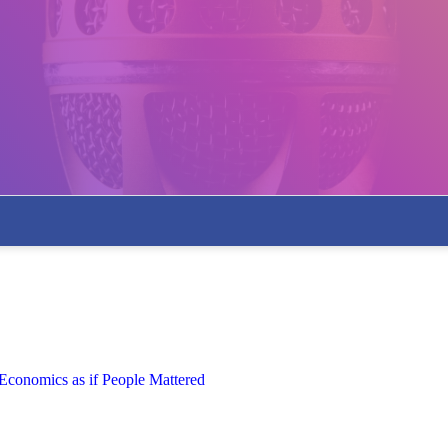
 Economics as if People Mattered