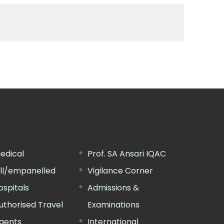
edical
Prof. SA Ansari IQAC
ill/empanelled
Vigilance Corner
ospitals
Admissions &
uthorised Travel
Examinations
gents
International