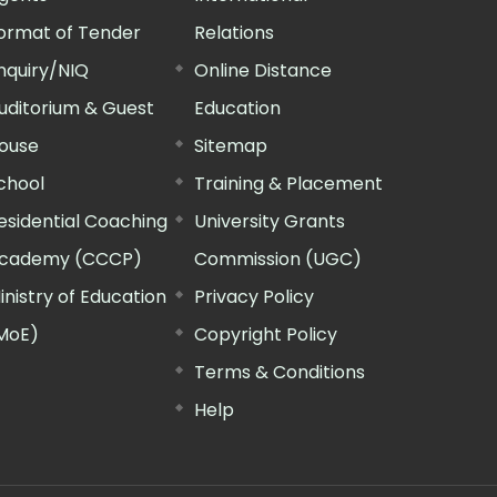
ormat of Tender
Relations
nquiry/NIQ
Online Distance
uditorium & Guest
Education
ouse
Sitemap
chool
Training & Placement
esidential Coaching
University Grants
cademy (CCCP)
Commission (UGC)
inistry of Education
Privacy Policy
MoE)
Copyright Policy
Terms & Conditions
Help