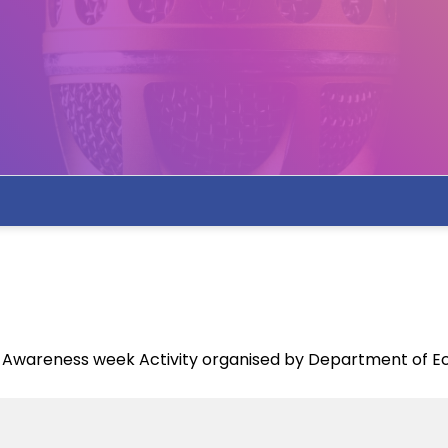
ce Awareness week Activity organised by Department of 