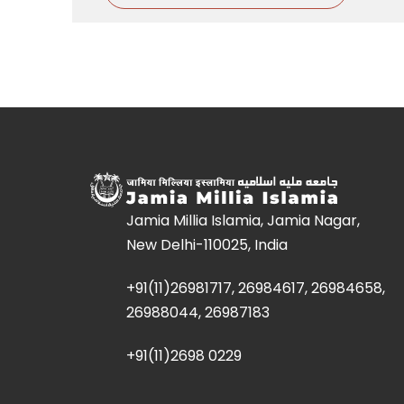
Jamia Millia Islamia, Jamia Nagar,
New Delhi-110025, India
+91(11)26981717, 26984617, 26984658,
26988044, 26987183
+91(11)2698 0229