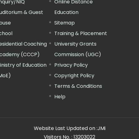
nquiry/NIQ
Online Distance
uditorium & Guest
Education
ouse
Sitemap
chool
Training & Placement
esidential Coaching
University Grants
cademy (CCCP)
Commission (UGC)
inistry of Education
Privacy Policy
MoE)
Copyright Policy
Terms & Conditions
Help
Website Last Updated on :
JMi
Visitors No. :
13203022