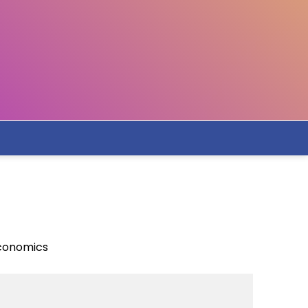
Economics