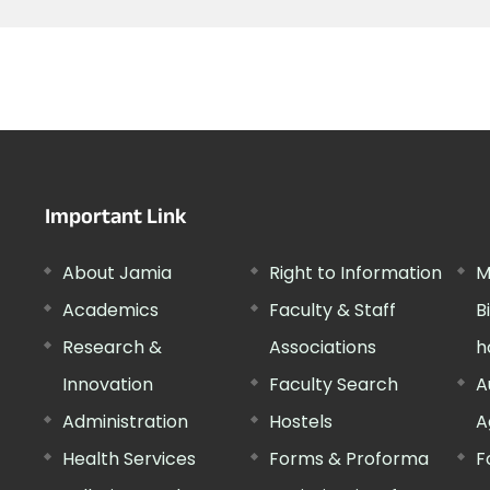
Important Link
About Jamia
Right to Information
M
Academics
Faculty & Staff
B
Research &
Associations
h
Innovation
Faculty Search
A
Administration
Hostels
A
Health Services
Forms & Proforma
F