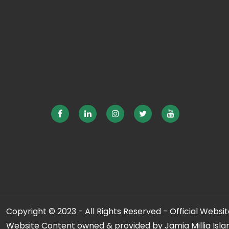
Copyright © 2023 - All Rights Reserved - Official Website
Website Content owned & provided by Jamia Millia Isla