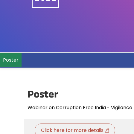
Poster
Poster
Webinar on Corruption Free India - Vigilan
Click here for more details