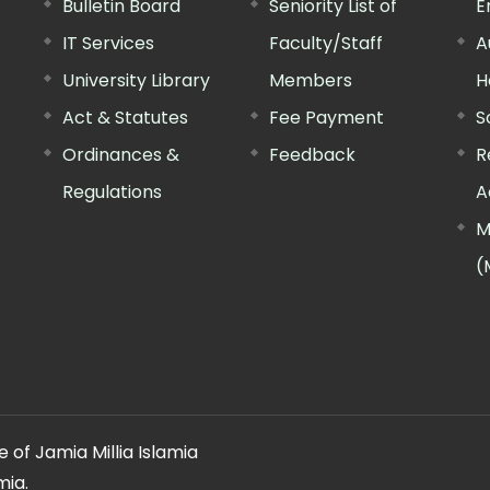
Bulletin Board
Seniority List of
E
IT Services
Faculty/Staff
A
University Library
Members
H
Act & Statutes
Fee Payment
S
Ordinances &
Feedback
R
Regulations
A
M
(
 of Jamia Millia Islamia
mia.