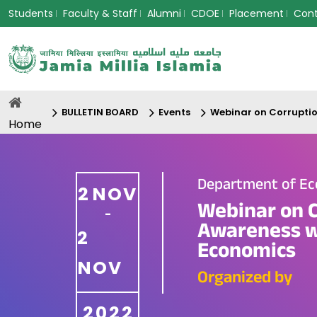
Students
Faculty & Staff
Alumni
CDOE
Placement
Con
BULLETIN BOARD
Events
Webinar on Corruptio
Home
Department of E
2
NOV
Webinar on C
-
Awareness w
2
Economics
NOV
Organized by
2022