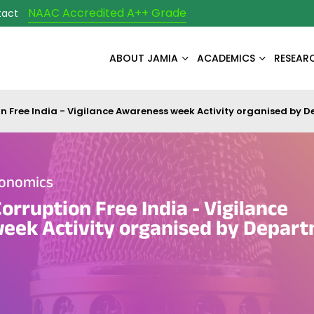
NAAC Accredited A++ Grade
tact
ABOUT JAMIA
ACADEMICS
RESEAR
n Free India - Vigilance Awareness week Activity organised by 
conomics
orruption Free India - Vigilance
eek Activity organised by Depart