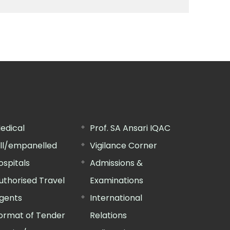
edical
Prof. SA Ansari IQAC
ill/empanelled
Vigilance Corner
ospitals
Admissions &
uthorised Travel
Examinations
gents
International
ormat of Tender
Relations