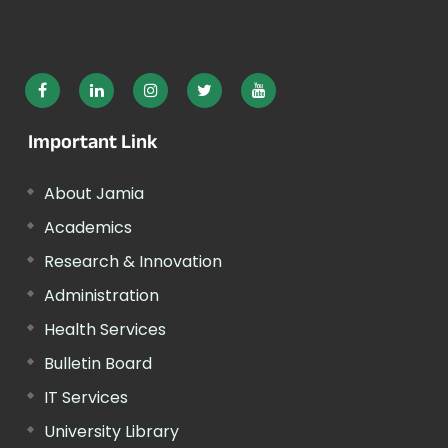
Important Link
About Jamia
Academics
Research & Innovation
Administration
Health Services
Bulletin Board
IT Services
University Library