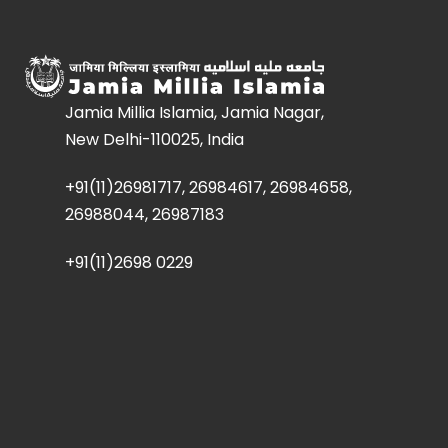
Jamia Millia Islamia, Jamia Nagar,
New Delhi-110025, India
+91(11)26981717, 26984617, 26984658,
26988044, 26987183
+91(11)2698 0229