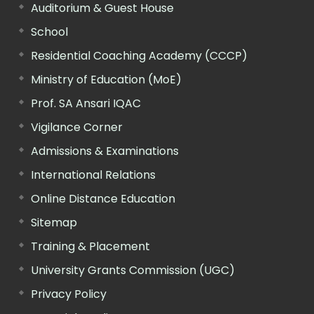
Auditorium & Guest House
School
Residential Coaching Academy (CCCP)
Ministry of Education (MoE)
Prof. SA Ansari IQAC
Vigilance Corner
Admissions & Examinations
International Relations
Online Distance Education
Sitemap
Training & Placement
University Grants Commission (UGC)
Privacy Policy