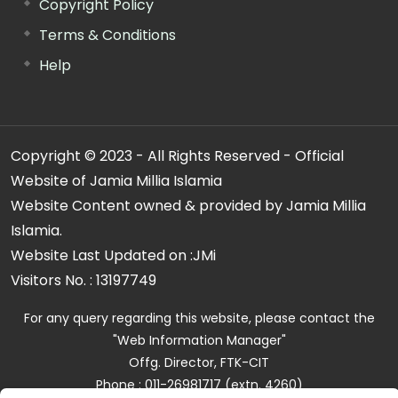
Copyright Policy
Terms & Conditions
Help
Copyright © 2023 - All Rights Reserved - Official
Website of Jamia Millia Islamia
Website Content owned & provided by Jamia Millia
Islamia.
Website Last Updated on :
JMi
Visitors No. :
13197749
For any query regarding this website, please contact the
"Web Information Manager"
Offg. Director, FTK-CIT
Phone : 011-26981717 (extn. 4260)