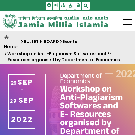
Skip To Main Content
Screen Reader Access
Sitemap
Accessbility Settings
Search
BULLETIN BOARD
Events
Home
Workshop on Anti-Plagiarism Softwares and E-
Resources organised by Department of Economics
—
202
Department of
Economics
SEP
29
Workshop on
-
Anti-Plagiarism
SEP
29
Softwares and
E- Resources
2022
organised by
Department of