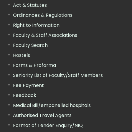
Act & Statutes
Ordinances & Regulations
Right to Information
Faculty & Staff Associations
Faculty Search
Hostels
Forms & Proforma
Seniority List of Faculty/Staff Members
Fee Payment
Feedback
Medical Bill/empanelled hospitals
Authorised Travel Agents
Format of Tender Enquiry/NIQ