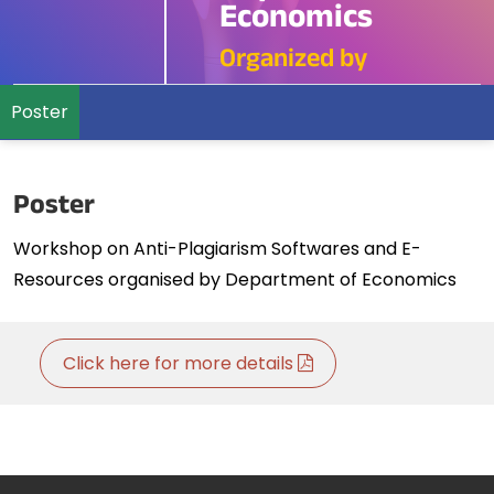
Economics
Organized by
Poster
Poster
Workshop on Anti-Plagiarism Softwares and E-
Resources organised by Department of Economics
Click here for more details