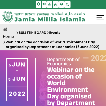
Skip To Main Content
Screen Reader Access
Sitemap
Accessbility Settings
Search
BULLETIN BOARD
Events
Home
Webinar on the occasion of World Environment Day
organised by Department of Economics (5 June 2022)
—
202
Department of
Economics
JUN
5
Webinar on the
-
occasion of
JUN
5
World
Environment
2022
Day organised
by Department