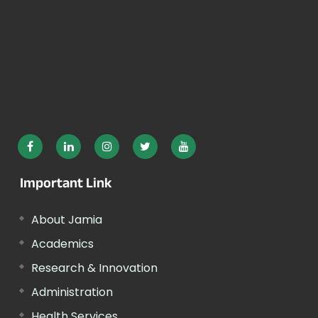
Important Link
About Jamia
Academics
Research & Innovation
Administration
Health Services