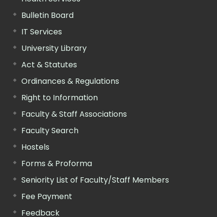
Bulletin Board
IT Services
University Library
Act & Statutes
Ordinances & Regulations
Right to Information
Faculty & Staff Associations
Faculty Search
Hostels
Forms & Proforma
Seniority List of Faculty/Staff Members
Fee Payment
Feedback