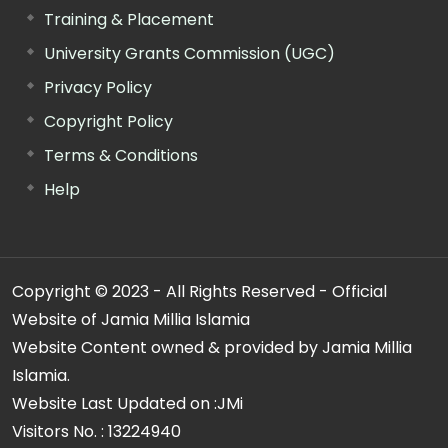
Training & Placement
University Grants Commission (UGC)
Privacy Policy
Copyright Policy
Terms & Conditions
Help
Copyright © 2023 - All Rights Reserved - Official
Website of Jamia Millia Islamia
Website Content owned & provided by Jamia Millia
Islamia.
Website Last Updated on :
JMi
Visitors No. :
13224940