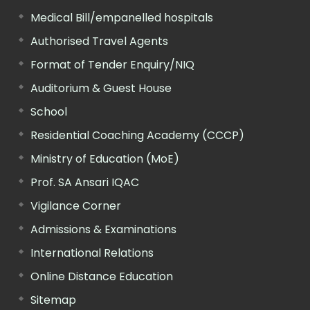
Medical Bill/empanelled hospitals
Authorised Travel Agents
Format of Tender Enquiry/NIQ
Auditorium & Guest House
School
Residential Coaching Academy (CCCP)
Ministry of Education (MoE)
Prof. SA Ansari IQAC
Vigilance Corner
Admissions & Examinations
International Relations
Online Distance Education
Sitemap