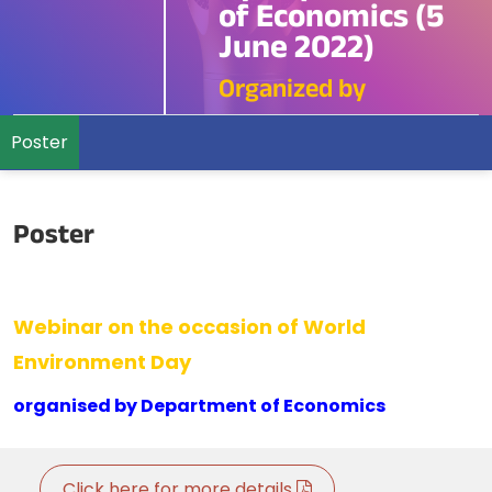
of Economics (5
June 2022)
Organized by
Poster
Poster
Webinar on the occasion of World
Environment Day
organised by Department of Economics
Click here for more details