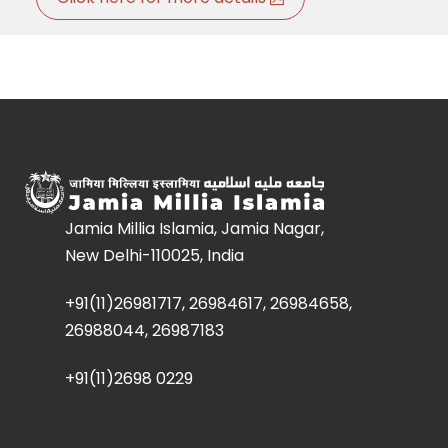
Jamia Millia Islamia, Jamia Nagar,
New Delhi-110025, India
+91(11)26981717, 26984617, 26984658,
26988044, 26987183
+91(11)2698 0229