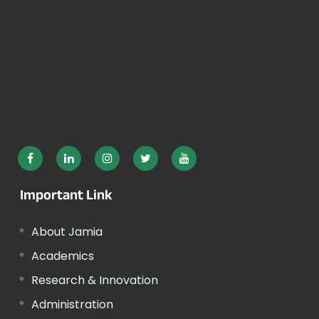
Important Link
About Jamia
Academics
Research & Innovation
Administration