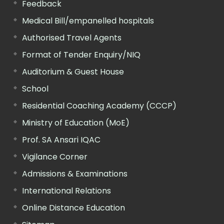
Feedback
Medical Bill/empanelled hospitals
Authorised Travel Agents
Format of Tender Enquiry/NIQ
Auditorium & Guest House
School
Residential Coaching Academy (CCCP)
Ministry of Education (MoE)
Prof. SA Ansari IQAC
Vigilance Corner
Admissions & Examinations
International Relations
Online Distance Education