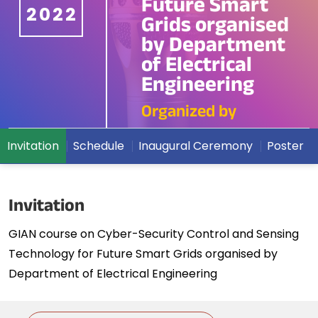
Future Smart
2022
Grids organised
by Department
of Electrical
Engineering
Organized by
Invitation
Schedule
Inaugural Ceremony
Poster
Invitation
GIAN course on Cyber-Security Control and Sensing
Technology for Future Smart Grids organised by
Department of Electrical Engineering