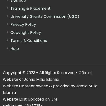
Sitemap
Training & Placement
University Grants Commission (UGC)
Privacy Policy
Copyright Policy
Terms & Conditions
Help
Copyright © 2023 - All Rights Reserved - Official
Website of Jamia Millia Islamia
Website Content owned & provided by Jamia Millia
Islamia.
Website Last Updated on :
JMi
Visitors No. :
13437354