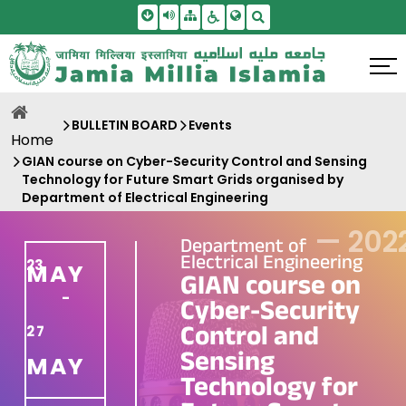
Skip To Main Content
Screen Reader Access
Sitemap
Accessbility Settings
Search
BULLETIN BOARD
Events
Home
GIAN course on Cyber-Security Control and Sensing
Technology for Future Smart Grids organised by
Department of Electrical Engineering
—
202
Department of
Electrical Engineering
23
MAY
GIAN course on
-
Cyber-Security
Control and
27
Sensing
MAY
Technology for