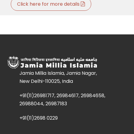
Click here for more details
Jamia Millia Islamia, Jamia Nagar,
New Delhi-110025, India
+91(11)26981717, 26984617, 26984658,
26988044, 26987183
+91(11)2698 0229