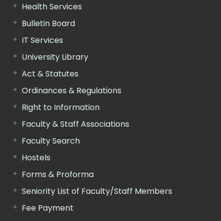
Health Services
Bulletin Board
IT Services
University Library
Act & Statutes
Ordinances & Regulations
Right to Information
Faculty & Staff Associations
Faculty Search
Hostels
Forms & Proforma
Seniority List of Faculty/Staff Members
Fee Payment