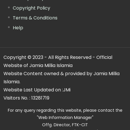
Copyright Policy
Terms & Conditions
Help
Copyright © 2023 - All Rights Reserved - Official
Website of Jamia Millia Islamia
Website Content owned & provided by Jamia Millia
Islamia.
Website Last Updated on :
JMi
Visitors No. :
13281719
For any query regarding this website, please contact the
"Web Information Manager"
Offg. Director, FTK-CIT