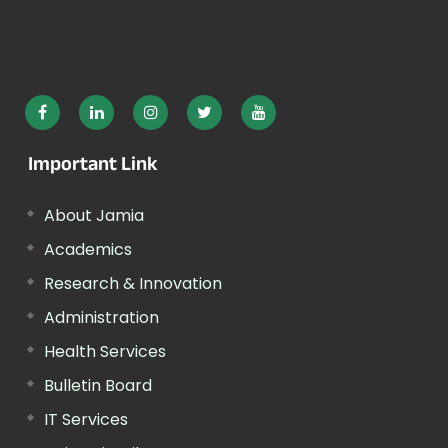
Important Link
About Jamia
Academics
Research & Innovation
Administration
Health Services
Bulletin Board
IT Services