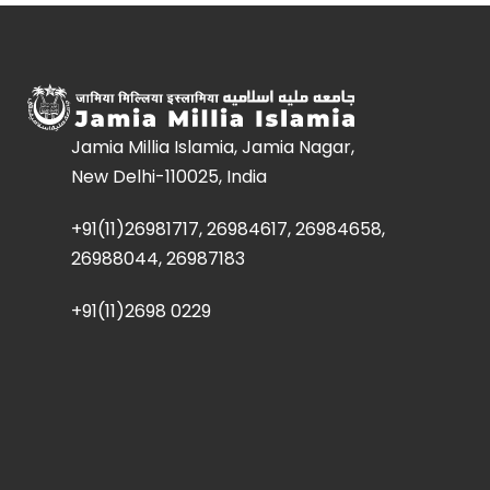
Jamia Millia Islamia, Jamia Nagar,
New Delhi-110025, India
+91(11)26981717, 26984617, 26984658,
26988044, 26987183
+91(11)2698 0229