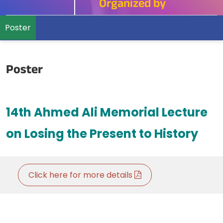
Organized by
Poster
Poster
14th Ahmed Ali Memorial Lecture
on Losing the
Present to History
Click here for more details