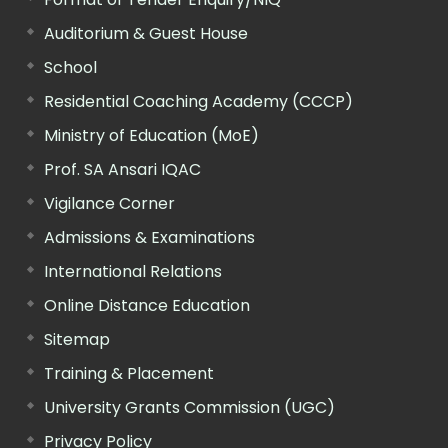
Auditorium & Guest House
School
Residential Coaching Academy (CCCP)
Ministry of Education (MoE)
Prof. SA Ansari IQAC
Vigilance Corner
Admissions & Examinations
International Relations
Online Distance Education
Sitemap
Training & Placement
University Grants Commission (UGC)
Privacy Policy