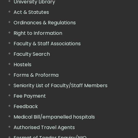
University Library
Act & Statutes
Ordinances & Regulations
Right to Information
Faculty & Staff Associations
Faculty Search
Hostels
Forms & Proforma
Seniority List of Faculty/Staff Members
Fee Payment
Feedback
Medical Bill/empanelled hospitals
Authorised Travel Agents
Format of Tender Enquiry/NIQ