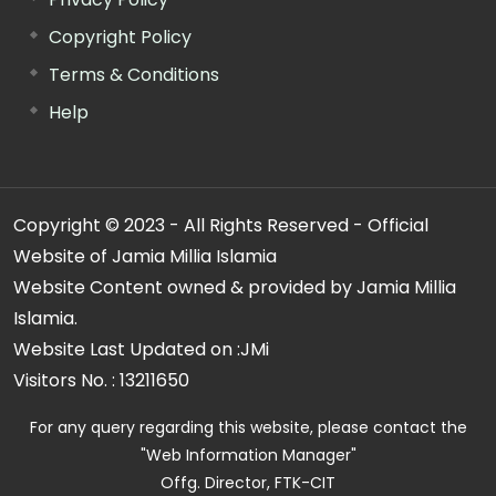
Copyright Policy
Terms & Conditions
Help
Copyright © 2023 - All Rights Reserved - Official
Website of Jamia Millia Islamia
Website Content owned & provided by Jamia Millia
Islamia.
Website Last Updated on :
JMi
Visitors No. :
13211650
For any query regarding this website, please contact the
"Web Information Manager"
Offg. Director, FTK-CIT