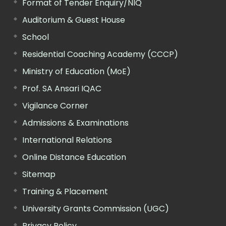
Format of Tender Enquiry/NIQ
Auditorium & Guest House
School
Residential Coaching Academy (CCCP)
Ministry of Education (MoE)
Prof. SA Ansari IQAC
Vigilance Corner
Admissions & Examinations
International Relations
Online Distance Education
Sitemap
Training & Placement
University Grants Commission (UGC)
Privacy Policy