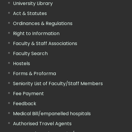
University Library
Act & Statutes
Ordinances & Regulations
Right to Information
Faculty & Staff Associations
Faculty Search
Hostels
Forms & Proforma
Seniority List of Faculty/Staff Members
Fee Payment
Feedback
Medical Bill/empanelled hospitals
Authorised Travel Agents