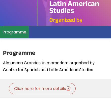
Latin American
Studies
Organized by
Programme
Programme
Almudena Grandes: in memoriam organised by
Centre for Spanish and Latin American Studies
Click here for more details