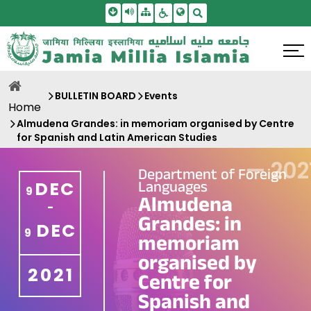
Skip To Main Content
Screen Reader Access
Sitemap
Accessbility Settings
Search
BULLETIN BOARD
Events
Home
Almudena Grandes: in memoriam organised by Centre
for Spanish and Latin American Studies
—
202
Department of Foreign
Languages
DEC
9
Almudena
-
Grandes: in
DEC
9
memoriam
organised by
2021
Centre for
Spanish and