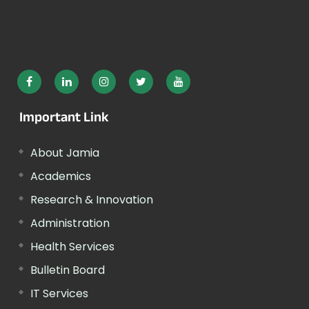
Important Link
About Jamia
Academics
Research & Innovation
Administration
Health Services
Bulletin Board
IT Services