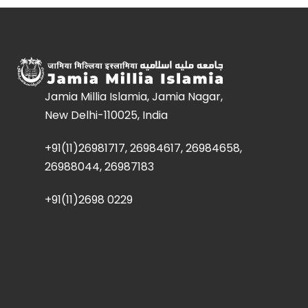
Jamia Millia Islamia, Jamia Nagar,
New Delhi-110025, India
+91(11)26981717, 26984617, 26984658,
26988044, 26987183
+91(11)2698 0229