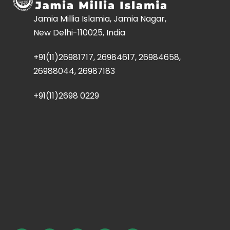
Jamia Millia Islamia, Jamia Nagar,
New Delhi-110025, India
+91(11)26981717, 26984617, 26984658,
26988044, 26987183
+91(11)2698 0229