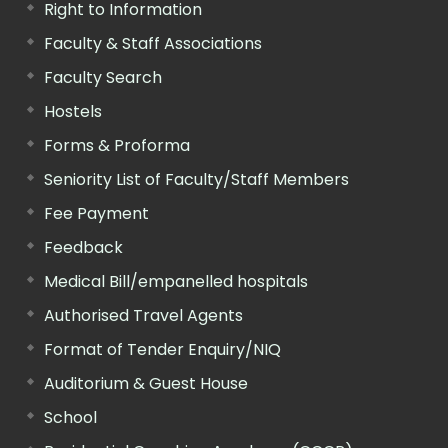
Right to Information
Faculty & Staff Associations
Faculty Search
Hostels
Forms & Proforma
Seniority List of Faculty/Staff Members
Fee Payment
Feedback
Medical Bill/empanelled hospitals
Authorised Travel Agents
Format of Tender Enquiry/NIQ
Auditorium & Guest House
School