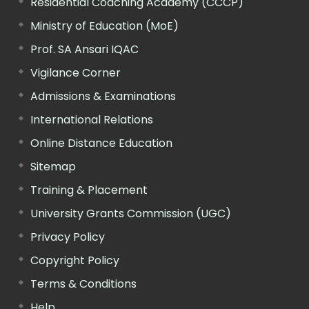
Residential Coaching Academy (CCCP)
Ministry of Education (MoE)
Prof. SA Ansari IQAC
Vigilance Corner
Admissions & Examinations
International Relations
Online Distance Education
Sitemap
Training & Placement
University Grants Commission (UGC)
Privacy Policy
Copyright Policy
Terms & Conditions
Help