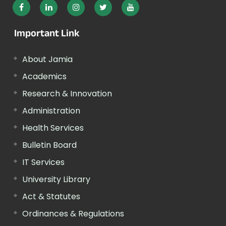
Important Link
About Jamia
Academics
Research & Innovation
Administration
Health Services
Bulletin Board
IT Services
University Library
Act & Statutes
Ordinances & Regulations