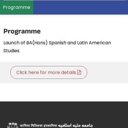
Programme
Programme
Launch of BA(Hons) Spanish and Latin American
Studies
Click here for more details