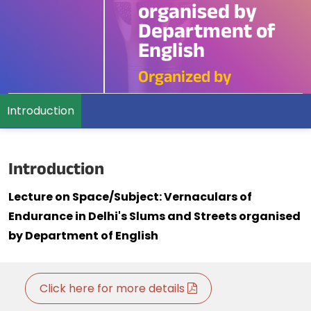
organised by
Department of
English
Organized by
Introduction
Introduction
Lecture on Space/Subject: Vernaculars of
Endurance in Delhi's Slums and Streets organised
by Department of English
Click here for more details