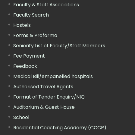
Faculty & Staff Associations
Faculty Search
Hostels
Forms & Proforma
Seniority List of Faculty/Staff Members
Fee Payment
Feedback
Medical Bill/empanelled hospitals
Authorised Travel Agents
Format of Tender Enquiry/NIQ
Auditorium & Guest House
School
Residential Coaching Academy (CCCP)