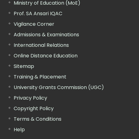
Ministry of Education (MoE)
Prof. SA Ansari IQAC
Vigilance Corner
Admissions & Examinations
International Relations
Online Distance Education
Sitemap
Training & Placement
University Grants Commission (UGC)
Privacy Policy
Copyright Policy
Terms & Conditions
Help