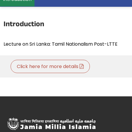
Introduction
Lecture on Sri Lanka: Tamil Nationalism Post-LTTE
Click here for more details