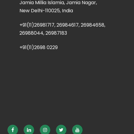
Jamia Millia Islamia, Jamia Nagar,
New Delhi-110025, India
+91(11)26981717, 26984617, 26984658,
26988044, 26987183
+91(11)2698 0229