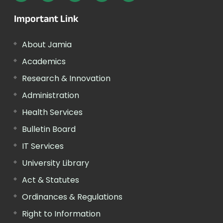
Important Link
About Jamia
Academics
Research & Innovation
Administration
Health Services
Bulletin Board
IT Services
University Library
Act & Statutes
Ordinances & Regulations
Right to Information