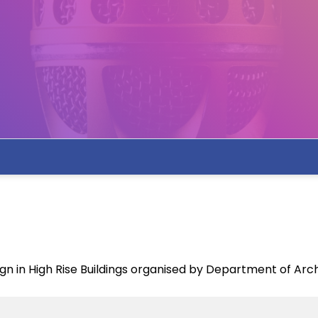
ign in High Rise Buildings organised by Department of Arc