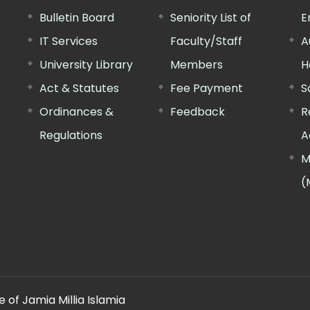
Bulletin Board
Seniority List of
E
IT Services
Faculty/Staff
A
University Library
Members
H
Act & Statutes
Fee Payment
S
Ordinances &
Feedback
R
Regulations
A
M
(
 of Jamia Millia Islamia