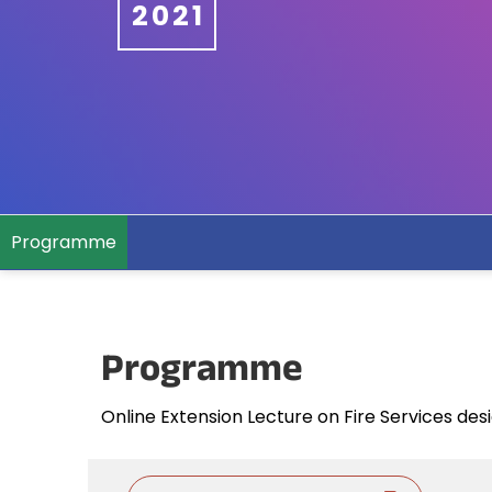
2021
Programme
Programme
Online Extension Lecture on Fire Services des