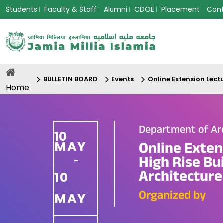
Students
Faculty & Staff
Alumni
CDOE
Placement
Con
BULLETIN BOARD
Events
Online Extension Lect
Home
Department of Ar
10
MAY
Online Exten
High Rise Bu
-
Architecture
10
Organized by
MAY