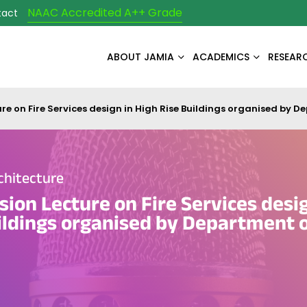
NAAC Accredited A++ Grade
tact
ABOUT JAMIA
ACADEMICS
RESEAR
ure on Fire Services design in High Rise Buildings organised by D
chitecture
sion Lecture on Fire Services desig
ildings organised by Department 