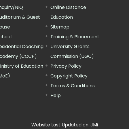
nquiry/NIQ
Online Distance
uditorium & Guest
Education
ouse
Sitemap
chool
Training & Placement
esidential Coaching
University Grants
cademy (CCCP)
Commission (UGC)
inistry of Education
Privacy Policy
MoE)
Copyright Policy
Terms & Conditions
Help
Website Last Updated on :
JMi