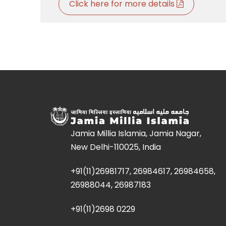
Click here for more details
Jamia Millia Islamia, Jamia Nagar,
New Delhi-110025, India
+91(11)26981717, 26984617, 26984658,
26988044, 26987183
+91(11)2698 0229