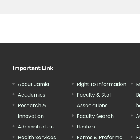
Important Link
About Jamia
Right to Information
M
Academics
Faculty & Staff
B
Research &
Associations
h
Innovation
Faculty Search
A
Administration
Hostels
A
Health Services
Forms & Proforma
F