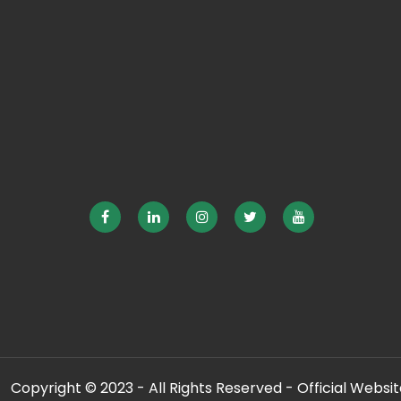
Copyright © 2023 - All Rights Reserved - Official Website