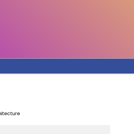
hitecture