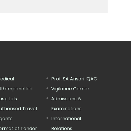
edical
Prof. SA Ansari IQAC
ill/empanelled
Vigilance Corner
ospitals
Admissions &
uthorised Travel
Examinations
gents
International
ormat of Tender
Relations