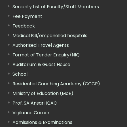
Seniority List of Faculty/Staff Members
Fee Payment
Feedback
Medical Bill/empanelled hospitals
Authorised Travel Agents
Format of Tender Enquiry/NIQ
Auditorium & Guest House
School
Residential Coaching Academy (CCCP)
Ministry of Education (MoE)
Prof. SA Ansari IQAC
Vigilance Corner
Admissions & Examinations