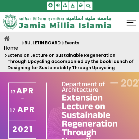
Skip To Main Content
Screen Reader Access
Sitemap
Accessbility Settings
Search
BULLETIN BOARD
Events
Home
Extension Lecture on Sustainable Regeneration
Through Upcycling accompanied by the book launch of
Designing for Sustainability Through Upcycling
—
202
Department of
Architecture
APR
17
Extension
-
Lecture on
APR
17
Sustainable
Regeneration
2021
Through