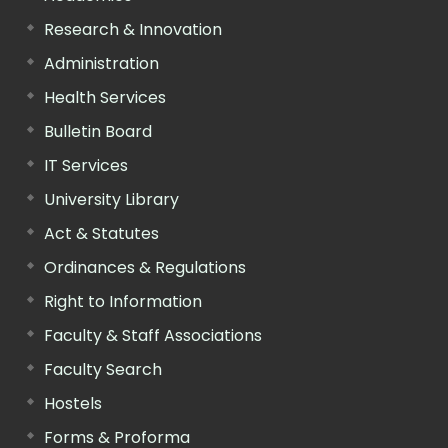
Research & Innovation
Administration
Health Services
Bulletin Board
IT Services
University Library
Act & Statutes
Ordinances & Regulations
Right to Information
Faculty & Staff Associations
Faculty Search
Hostels
Forms & Proforma