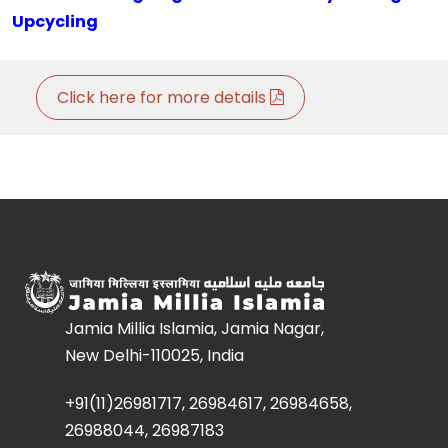
Upcycling
Click here for more details
Jamia Millia Islamia, Jamia Nagar,
New Delhi-110025, India
+91(11)26981717, 26984617, 26984658,
26988044, 26987183