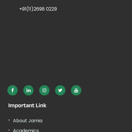
+91(11)2698 0229
Important Link
About Jamia
Academics