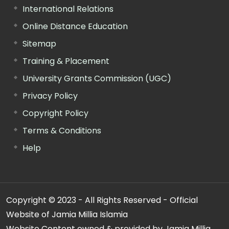
International Relations
Online Distance Education
Sitemap
Training & Placement
University Grants Commission (UGC)
Privacy Policy
Copyright Policy
Terms & Conditions
Help
Copyright © 2023 - All Rights Reserved - Official
Website of Jamia Millia Islamia
Website Content owned & provided by Jamia Millia