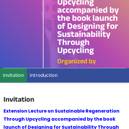
Upcycling
accompanied by
the book launch
of Designing for
Sustainability
Through
Upcycling
Organized by
Invitation
Introduction
Invitation
Extension Lecture on Sustainable Regeneration
Through Upcycling accompanied by the book
launch of Designing for Sustainability Through