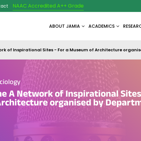
NAAC Accredited A++ Grade
tact
ABOUT JAMIA
ACADEMICS
RESEAR
ork of Inspirational Sites - For a Museum of Architecture organ
ciology
e A Network of Inspirational Sites
rchitecture organised by Departm