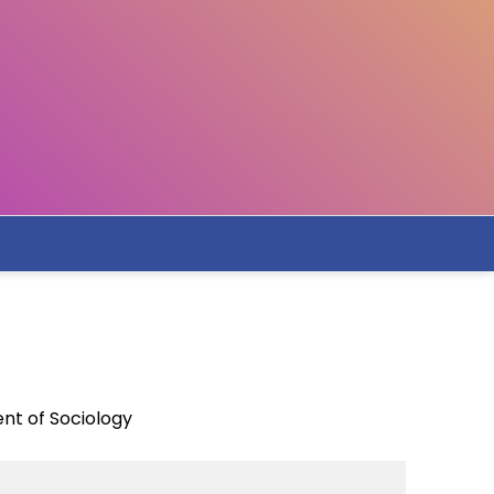
nt of Sociology