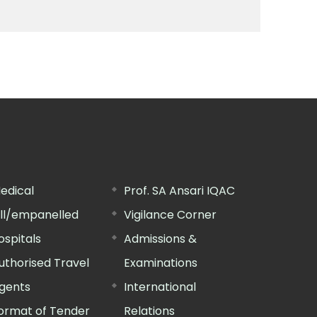
edical
Prof. SA Ansari IQAC
ill/empanelled
Vigilance Corner
ospitals
Admissions &
uthorised Travel
Examinations
gents
International
ormat of Tender
Relations