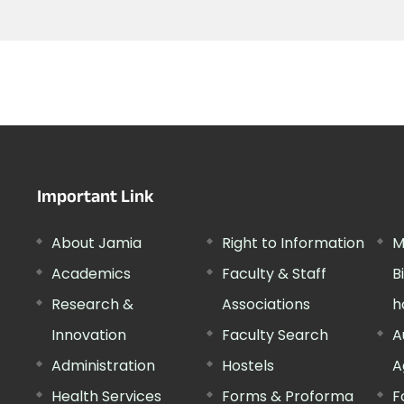
Important Link
About Jamia
Right to Information
M
Academics
Faculty & Staff
B
Research &
Associations
h
Innovation
Faculty Search
A
Administration
Hostels
A
Health Services
Forms & Proforma
F