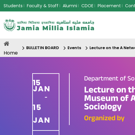
Students
Faculty & Staff
Alumni
CDOE
Placement
Con
BULLETIN BOARD
Events
Lecture on the A Netw
Home
Department of So
15
JAN
Lecture on th
Museum of A
-
Sociology
15
Organized by
JAN