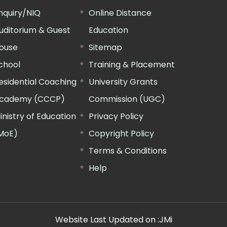
nquiry/NIQ
Online Distance
uditorium & Guest
Education
ouse
Sitemap
chool
Training & Placement
esidential Coaching
University Grants
cademy (CCCP)
Commission (UGC)
inistry of Education
Privacy Policy
MoE)
Copyright Policy
Terms & Conditions
Help
Website Last Updated on :
JMi