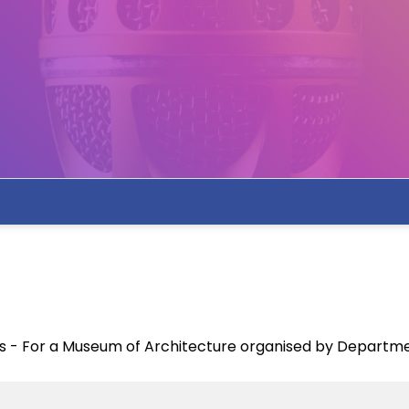
tes - For a Museum of Architecture organised by Departme