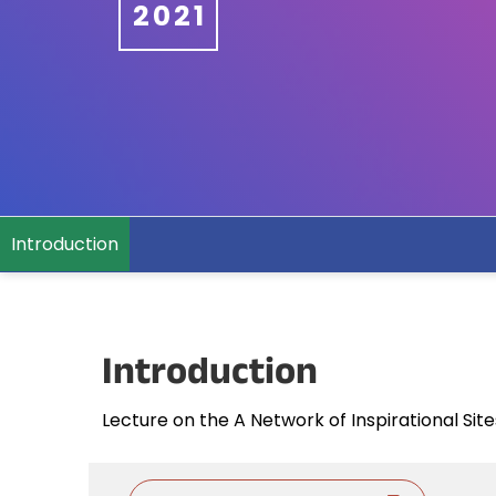
2021
Introduction
Introduction
Lecture on the A Network of Inspirational Si