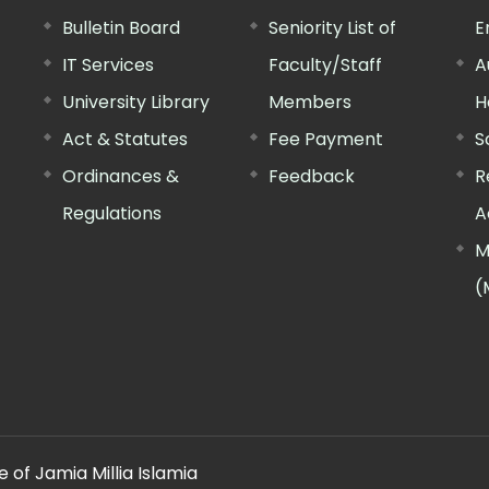
Bulletin Board
Seniority List of
E
IT Services
Faculty/Staff
A
University Library
Members
H
Act & Statutes
Fee Payment
S
Ordinances &
Feedback
R
Regulations
A
M
(
 of Jamia Millia Islamia