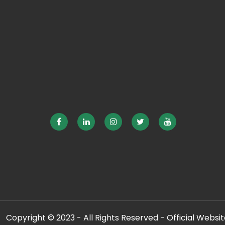
Copyright © 2023 - All Rights Reserved - Official Website