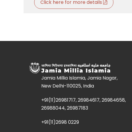
Click here for more details
Jamia Millia Islamia, Jamia Nagar,
New Delhi-110025, India
+91(11)26981717, 26984617, 26984658,
26988044, 26987183
+91(11)2698 0229