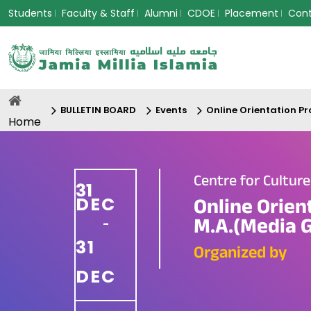
Students
Faculty & Staff
Alumni
CDOE
Placement
Con
BULLETIN BOARD
Events
Online Orientation P
Home
Centre for Cultur
31
DEC
Online Orien
M.A.(Media 
-
31
Organized by
DEC