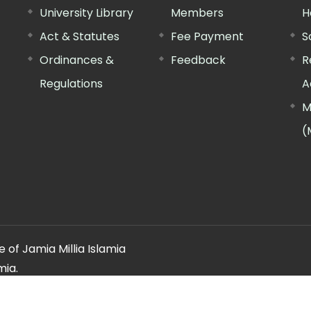
University Library
Members
H
Act & Statutes
Fee Payment
S
Ordinances &
Feedback
R
Regulations
A
M
(
 of Jamia Millia Islamia
mia.
ery regarding this website, please contact the
"Web Informatio