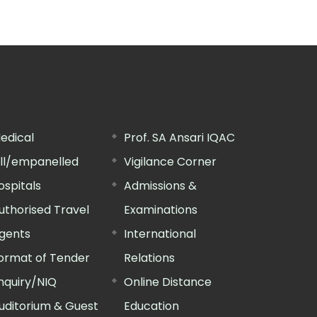
edical
Prof. SA Ansari IQAC
ill/empanelled
Vigilance Corner
ospitals
Admissions &
uthorised Travel
Examinations
gents
International
ormat of Tender
Relations
nquiry/NIQ
Online Distance
uditorium & Guest
Education