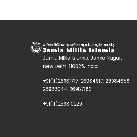
Jamia Millia Islamia, Jamia Nagar,
New Delhi-110025, India
+91(11)26981717, 26984617, 26984658,
26988044, 26987183
+91(11)2698 0229