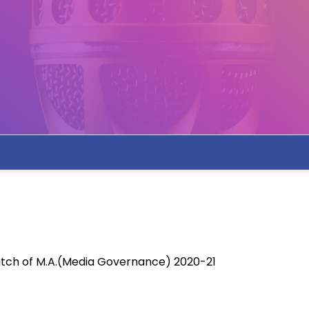
tch of M.A.(Media Governance) 2020-21