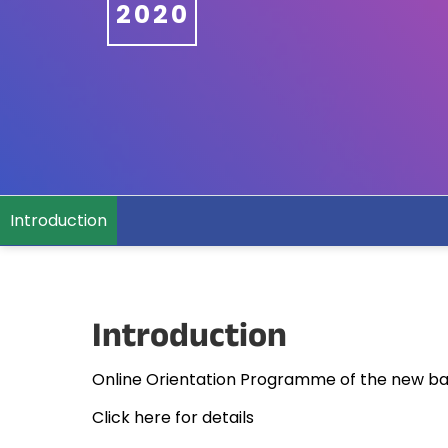
2020
Introduction
Introduction
Online Orientation Programme of the new ba
Click here for details