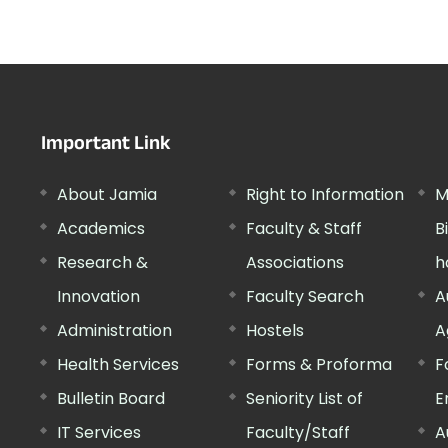
Important Link
About Jamia
Right to Information
M
Academics
Faculty & Staff
B
Research &
Associations
h
Innovation
Faculty Search
A
Administration
Hostels
A
Health Services
Forms & Proforma
F
Bulletin Board
Seniority List of
E
IT Services
Faculty/Staff
A