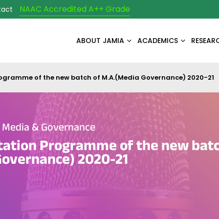
NAAC Accredited A++ Grade
tact
ABOUT JAMIA
ACADEMICS
RESEAR
rogramme of the new batch of M.A.(Media Governance) 2020-21
e Media & Governance
tation Programme of the new batc
Governance) 2020-21