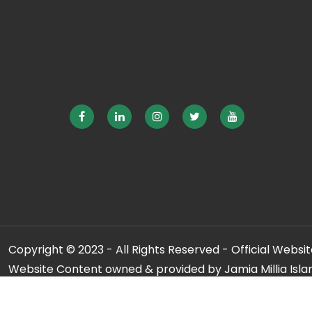
Copyright © 2023 - All Rights Reserved - Official Website
Website Content owned & provided by Jamia Millia Isla
For any qu