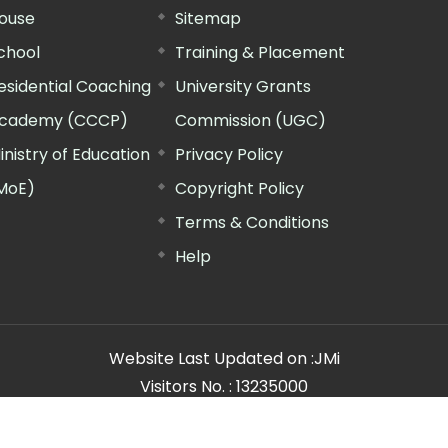
ouse
Sitemap
chool
Training & Placement
esidential Coaching
University Grants
cademy (CCCP)
Commission (UGC)
inistry of Education
Privacy Policy
MoE)
Copyright Policy
Terms & Conditions
Help
Website Last Updated on :
JMi
Visitors No. :
13235000
n Manager"