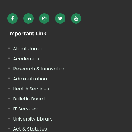
Important Link
About Jamia
Academics
Research & Innovation
Administration
Health Services
Bulletin Board
IT Services
University Library
Act & Statutes