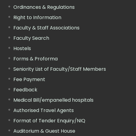
Ordinances & Regulations
Right to Information
Faculty & Staff Associations
Faculty Search
Hostels
Forms & Proforma
Seniority List of Faculty/Staff Members
Fee Payment
Feedback
Medical Bill/empanelled hospitals
Authorised Travel Agents
Format of Tender Enquiry/NIQ
Auditorium & Guest House