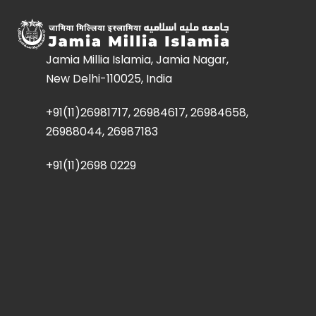
Jamia Millia Islamia, Jamia Nagar,
New Delhi-110025, India
+91(11)26981717, 26984617, 26984658,
26988044, 26987183
+91(11)2698 0229