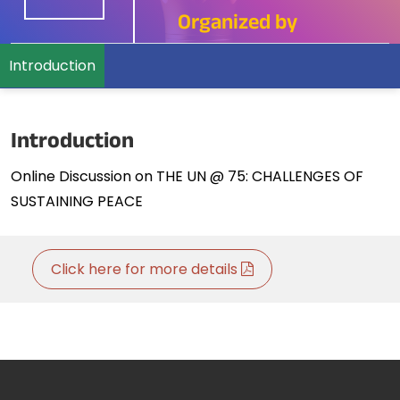
Organized by
Introduction
Introduction
Online Discussion on THE UN @ 75: CHALLENGES OF
SUSTAINING PEACE
Click here for more details