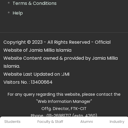
Terms & Conditions
Help
Copyright © 2023 - All Rights Reserved - Official
Website of Jamia Millia Islamia
Website Content owned & provided by Jamia Millia
Islamia.
Website Last Updated on :
JMi
Visitors No. :
13400664
For any query regarding this website, please contact the
"Web Information Manager"
Offg. Director, FTK-CIT
Phone : 011-26981717 (extn. 4260)
Students
Faculty & Staff
Alumni
Industry
Email ID : cit@jmi.ac.in