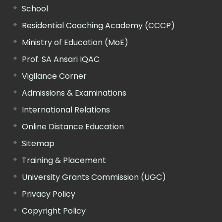
School
Residential Coaching Academy (CCCP)
Ministry of Education (MoE)
Prof. SA Ansari IQAC
Vigilance Corner
Admissions & Examinations
International Relations
Online Distance Education
Sitemap
Training & Placement
University Grants Commission (UGC)
Privacy Policy
Copyright Policy