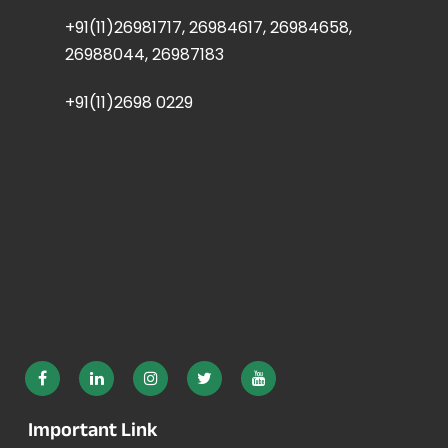
+91(11)26981717, 26984617, 26984658,
26988044, 26987183
+91(11)2698 0229
Important Link