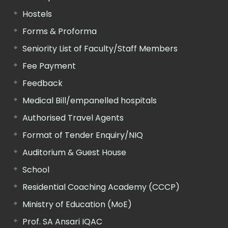
Hostels
Forms & Proforma
Seniority List of Faculty/Staff Members
Fee Payment
Feedback
Medical Bill/empanelled hospitals
Authorised Travel Agents
Format of Tender Enquiry/NIQ
Auditorium & Guest House
School
Residential Coaching Academy (CCCP)
Ministry of Education (MoE)
Prof. SA Ansari IQAC