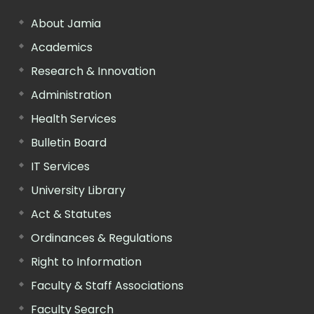
About Jamia
Academics
Research & Innovation
Administration
Health Services
Bulletin Board
IT Services
University Library
Act & Statutes
Ordinances & Regulations
Right to Information
Faculty & Staff Associations
Faculty Search