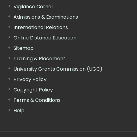
Vigilance Corner
Admissions & Examinations
International Relations
Online Distance Education
Sitemap
Training & Placement
University Grants Commission (UGC)
Privacy Policy
Copyright Policy
Terms & Conditions
Help