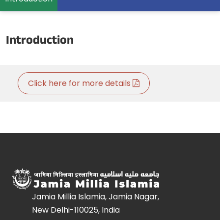
Introduction
Click here for more details
Jamia Millia Islamia, Jamia Nagar,
New Delhi-110025, India