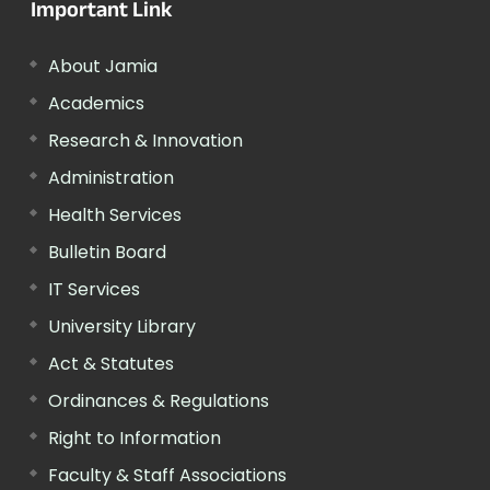
Important Link
About Jamia
Academics
Research & Innovation
Administration
Health Services
Bulletin Board
IT Services
University Library
Act & Statutes
Ordinances & Regulations
Right to Information
Faculty & Staff Associations