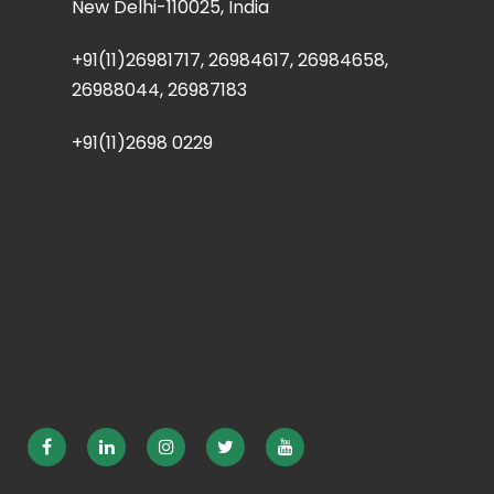
New Delhi-110025, India
+91(11)26981717, 26984617, 26984658,
26988044, 26987183
+91(11)2698 0229