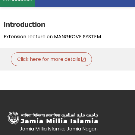
Introduction
Extension Lecture on MANGROVE SYSTEM
Click here for more details
Jamia Millia Islamia, Jamia Nagar,