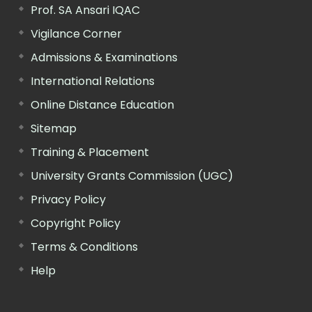
Prof. SA Ansari IQAC
Vigilance Corner
Admissions & Examinations
International Relations
Online Distance Education
Sitemap
Training & Placement
University Grants Commission (UGC)
Privacy Policy
Copyright Policy
Terms & Conditions
Help