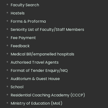
Faculty Search
Hostels
Forms & Proforma
Seniority List of Faculty/Staff Members
Fee Payment
Feedback
Medical Bill/empanelled hospitals
Authorised Travel Agents
Format of Tender Enquiry/NIQ
Auditorium & Guest House
School
Residential Coaching Academy (CCCP)
Ministry of Education (MoE)