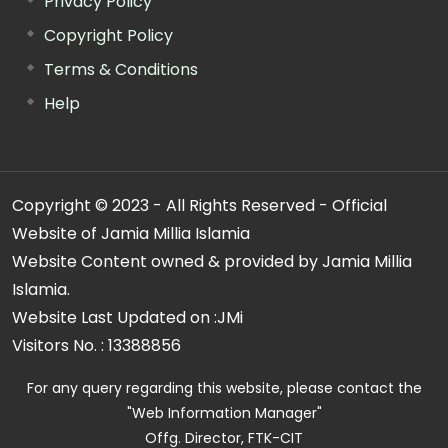
Privacy Policy
Copyright Policy
Terms & Conditions
Help
Copyright © 2023 - All Rights Reserved - Official
Website of Jamia Millia Islamia
Website Content owned & provided by Jamia Millia
Islamia.
Website Last Updated on :
JMi
Visitors No. :
13388856
For any query regarding this website, please contact the
"Web Information Manager"
Offg. Director, FTK-CIT