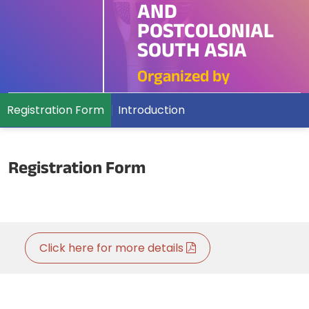
AND
POSTCOLONIAL
SOUTH ASIA
Organized by
Registration Form
Introduction
Registration Form
Click here for more details