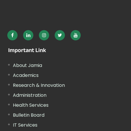
Important Link
About Jamia
Academics
Research & Innovation
Administration
Health Services
Bulletin Board
IT Services