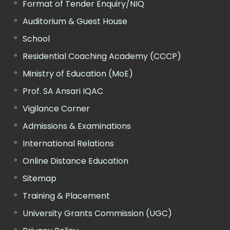
Format of Tender Enquiry/NIQ
Auditorium & Guest House
School
Residential Coaching Academy (CCCP)
Ministry of Education (MoE)
Prof. SA Ansari IQAC
Vigilance Corner
Admissions & Examinations
International Relations
Online Distance Education
Sitemap
Training & Placement
University Grants Commission (UGC)