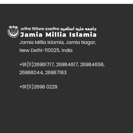
Jamia Millia Islamia, Jamia Nagar,
New Delhi-110025, India
+91(11)26981717, 26984617, 26984658,
26988044, 26987183
+91(11)2698 0229