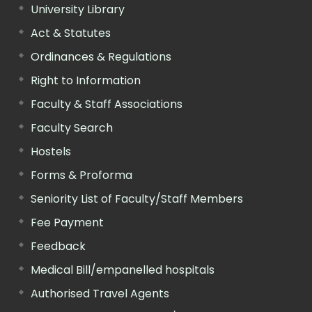
University Library
Act & Statutes
Ordinances & Regulations
Right to Information
Faculty & Staff Associations
Faculty Search
Hostels
Forms & Proforma
Seniority List of Faculty/Staff Members
Fee Payment
Feedback
Medical Bill/empanelled hospitals
Authorised Travel Agents