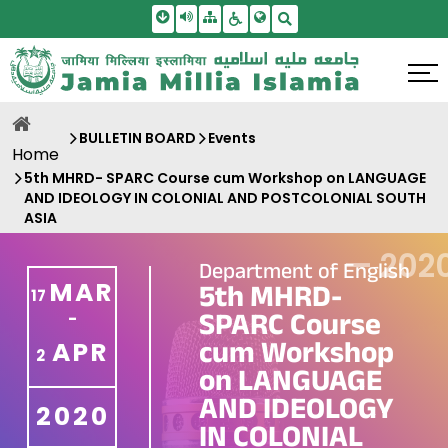
Skip To Main Content
Screen Reader Access
Sitemap
Accessbility Settings
Search
BULLETIN BOARD
Events
Home
5th MHRD- SPARC Course cum Workshop on LANGUAGE
AND IDEOLOGY IN COLONIAL AND POSTCOLONIAL SOUTH
ASIA
—
202
Department of English
MAR
5th MHRD-
17
SPARC Course
-
cum Workshop
APR
2
on LANGUAGE
AND IDEOLOGY
2020
IN COLONIAL