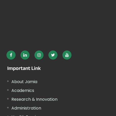
Important Link
About Jamia
Academics
Research & Innovation
Administration