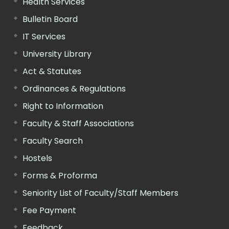
Health Services
Bulletin Board
IT Services
University Library
Act & Statutes
Ordinances & Regulations
Right to Information
Faculty & Staff Associations
Faculty Search
Hostels
Forms & Proforma
Seniority List of Faculty/Staff Members
Fee Payment
Feedback