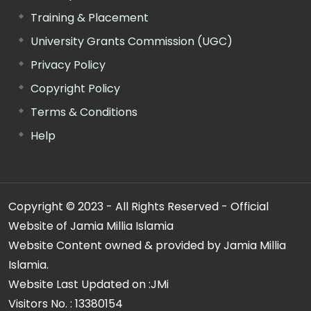
Training & Placement
University Grants Commission (UGC)
Privacy Policy
Copyright Policy
Terms & Conditions
Help
Copyright © 2023 - All Rights Reserved - Official
Website of Jamia Millia Islamia
Website Content owned & provided by Jamia Millia
Islamia.
Website Last Updated on :
JMi
Visitors No. :
13380154