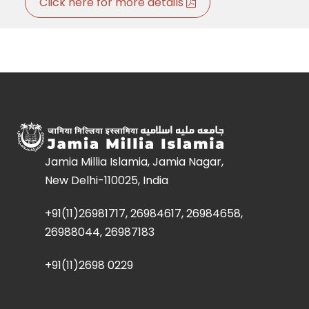
Click here for more details
Jamia Millia Islamia, Jamia Nagar,
New Delhi-110025, India
+91(11)26981717, 26984617, 26984658,
26988044, 26987183
+91(11)2698 0229