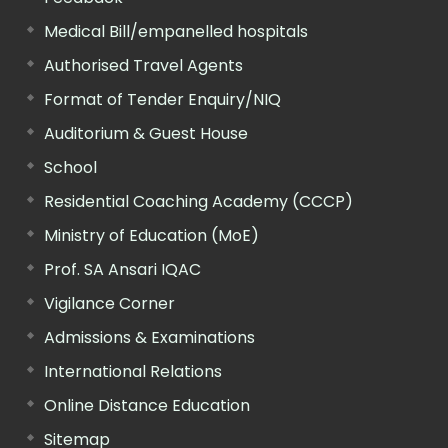
Medical Bill/empanelled hospitals
Authorised Travel Agents
Format of Tender Enquiry/NIQ
Auditorium & Guest House
School
Residential Coaching Academy (CCCP)
Ministry of Education (MoE)
Prof. SA Ansari IQAC
Vigilance Corner
Admissions & Examinations
International Relations
Online Distance Education
Sitemap