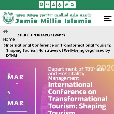
Skip To Main Content
Screen Reader Access
Sitemap
Accessbility Settings
Search
BULLETIN BOARD
Events
Home
International Conference on Transformational Tourism:
Shaping Tourism Narratives of Well-being organised by
DTHM
—
202
Department of Tourism
and Hospitality
6
MAR
Management
International
-
Conference on
8
Transformational
MAR
Tourism: Shaping