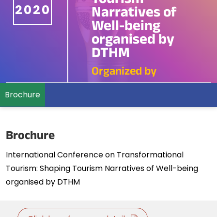
Tourism
2020
Narratives of
Well-being
organised by
DTHM
Organized by
Brochure
Brochure
International Conference on Transformational
Tourism: Shaping Tourism Narratives of Well-being
organised by DTHM