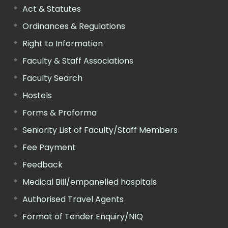
Act & Statutes
Ordinances & Regulations
Right to Information
Faculty & Staff Associations
Faculty Search
Hostels
Forms & Proforma
Seniority List of Faculty/Staff Members
Fee Payment
Feedback
Medical Bill/empanelled hospitals
Authorised Travel Agents
Format of Tender Enquiry/NIQ