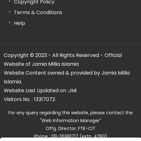
Copyright Policy
Terms & Conditions
Help
Copyright © 2023 - All Rights Reserved - Official
Website of Jamia Millia Islamia
Website Content owned & provided by Jamia Millia
Islamia.
Website Last Updated on :
JMi
Visitors No. :
13317072
For any query regarding this website, please contact the
"Web Information Manager"
Offg. Director, FTK-CIT
Phone : 011-26981717 (extn. 4260)