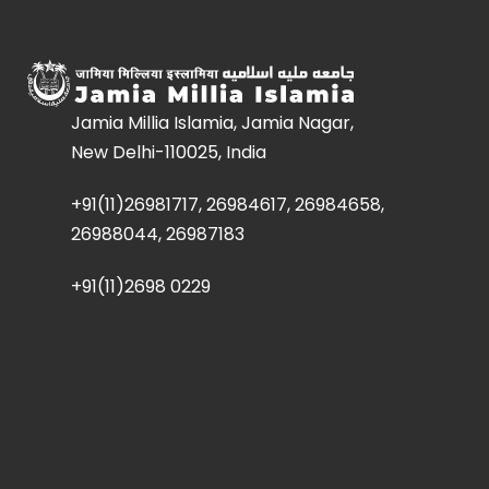
Jamia Millia Islamia, Jamia Nagar,
New Delhi-110025, India
+91(11)26981717, 26984617, 26984658,
26988044, 26987183
+91(11)2698 0229