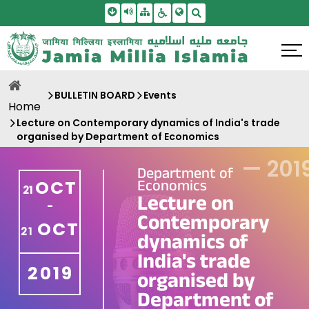
Skip To Main Content
Screen Reader Access
Sitemap
Accessbility Settings
Search
BULLETIN BOARD
Events
Home
Lecture on Contemporary dynamics of India's trade
organised by Department of Economics
—
201
Department of
Economics
OCT
21
Lecture on
-
Contemporary
OCT
21
dynamics of
India's trade
2019
organised by
Department of