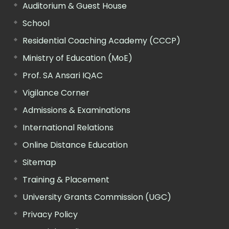
Auditorium & Guest House
School
Residential Coaching Academy (CCCP)
Ministry of Education (MoE)
Prof. SA Ansari IQAC
Vigilance Corner
Admissions & Examinations
International Relations
Online Distance Education
Sitemap
Training & Placement
University Grants Commission (UGC)
Privacy Policy