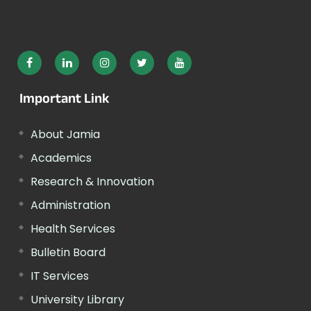
Important Link
About Jamia
Academics
Research & Innovation
Administration
Health Services
Bulletin Board
IT Services
University Library