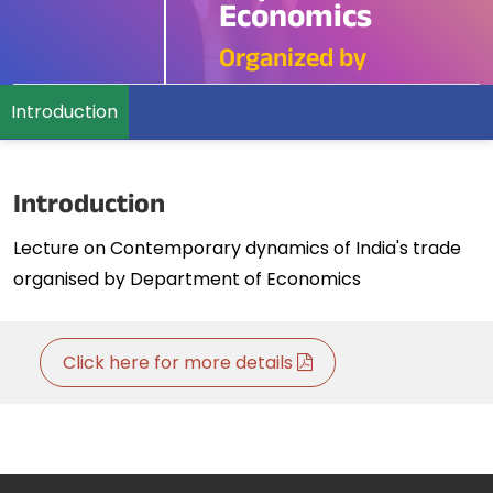
Economics
Organized by
Introduction
Introduction
Lecture on Contemporary dynamics of India's trade
organised by Department of Economics
Click here for more details