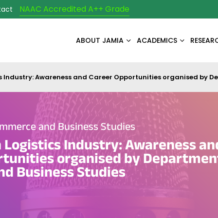
NAAC Accredited A++ Grade
tact
ABOUT JAMIA
ACADEMICS
RESEAR
s Industry: Awareness and Career Opportunities organised by 
mmerce and Business Studies
Logistics Industry: Awareness an
tunities organised by Departmen
d Business Studies