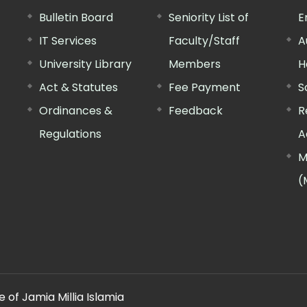
Bulletin Board
Seniority List of
E
IT Services
Faculty/Staff
A
University Library
Members
H
Act & Statutes
Fee Payment
S
Ordinances &
Feedback
R
Regulations
A
M
(
 of Jamia Millia Islamia