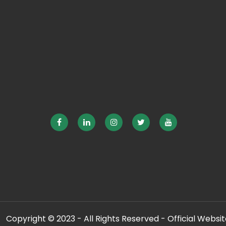
Copyright © 2023 - All Rights Reserved - Official Website