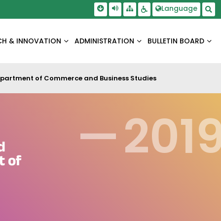
Skip To Main Content
Screen Reader Access
Language
Sitemap
Accessbility Settings
Sea
CH & INNOVATION
ADMINISTRATION
BULLETIN BOARD
Department of Commerce and Business Studies
—
201
d
t of