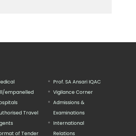
edical
Prof. SA Ansari IQAC
ill/empanelled
Vigilance Corner
ospitals
Admissions &
uthorised Travel
Examinations
gents
International
ormat of Tender
Relations