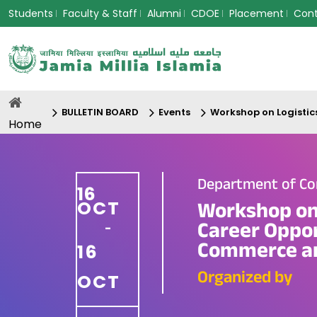
Students
Faculty & Staff
Alumni
CDOE
Placement
Con
BULLETIN BOARD
Events
Workshop on Logistic
Home
Department of Co
16
OCT
Workshop on 
Career Oppor
-
Commerce an
16
Organized by
OCT