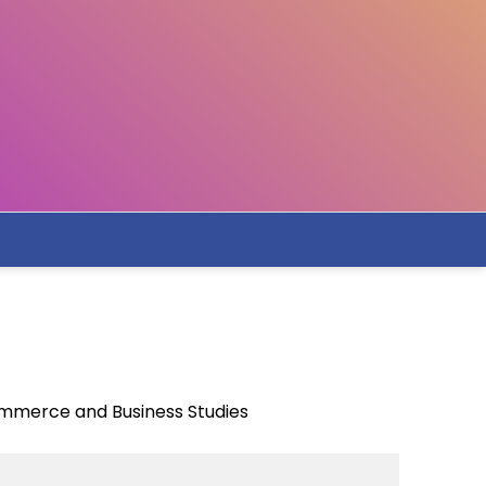
ommerce and Business Studies