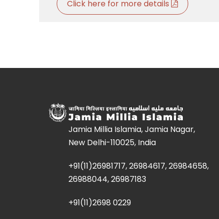
Click here for more details
Jamia Millia Islamia, Jamia Nagar,
New Delhi-110025, India
+91(11)26981717, 26984617, 26984658,
26988044, 26987183
+91(11)2698 0229