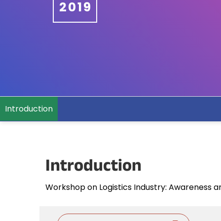
2019
Introduction
Introduction
Workshop on Logistics Industry: Awareness 