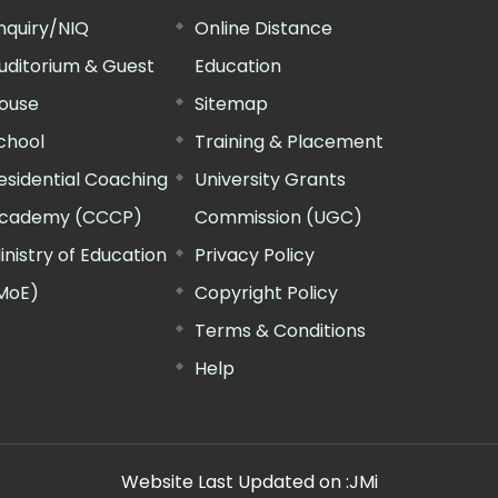
nquiry/NIQ
Online Distance
uditorium & Guest
Education
ouse
Sitemap
chool
Training & Placement
esidential Coaching
University Grants
cademy (CCCP)
Commission (UGC)
inistry of Education
Privacy Policy
MoE)
Copyright Policy
Terms & Conditions
Help
Website Last Updated on :
JMi