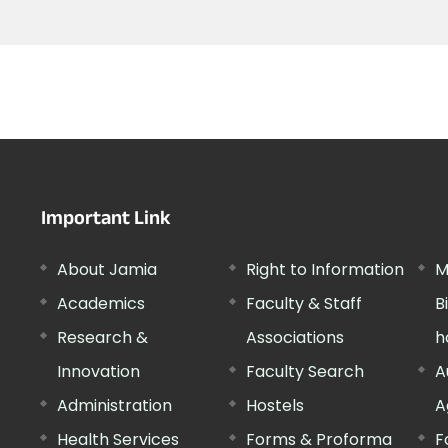
Important Link
About Jamia
Right to Information
M
Academics
Faculty & Staff
B
Research &
Associations
h
Innovation
Faculty Search
A
Administration
Hostels
A
Health Services
Forms & Proforma
F