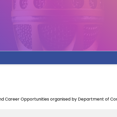
and Career Opportunities organised by Department of C