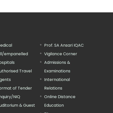
edical
Prof. SA Ansari IQAC
ill/empanelled
Vigilance Corner
ospitals
Admissions &
uthorised Travel
Examinations
gents
International
ormat of Tender
Relations
nquiry/NIQ
Online Distance
uditorium & Guest
Education