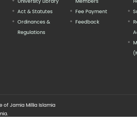
University Library
Members
H
Act & Statutes
Fee Payment
S
Ordinances &
Feedback
R
Regulations
A
M
(
 of Jamia Millia Islamia
mia.
ery regarding this website, please contact the
"Web Informatio
Offg. Director, FTK-CIT