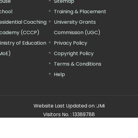
ouse
Sitemap
chool
Training & Placement
esidential Coaching
University Grants
cademy (CCCP)
Commission (UGC)
inistry of Education
Privacy Policy
MoE)
Copyright Policy
Terms & Conditions
Help
Website Last Updated on :
JMi
Visitors No. :
13389788
n Manager"