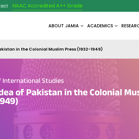
NAAC Accredited A++ Grade
tact
ABOUT JAMIA
ACADEMICS
RESEAR
akistan in the Colonial Muslim Press (1932-1949)
International Studies
Idea of Pakistan in the Colonial Mu
1949)