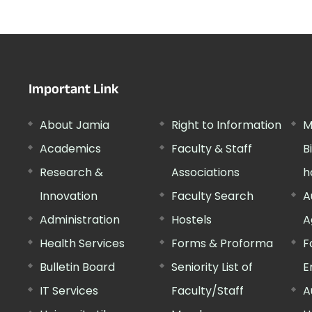
Important Link
About Jamia
Right to Information
M
Academics
Faculty & Staff
B
Research &
Associations
h
Innovation
Faculty Search
A
Administration
Hostels
A
Health Services
Forms & Proforma
F
Bulletin Board
Seniority List of
E
IT Services
Faculty/Staff
A