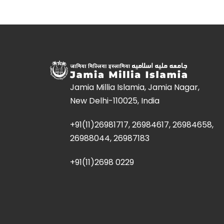
Jamia Millia Islamia, Jamia Nagar,
New Delhi-110025, India
+91(11)26981717, 26984617, 26984658,
26988044, 26987183
+91(11)2698 0229