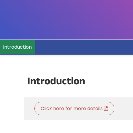
Introduction
Introduction
Click here for more details