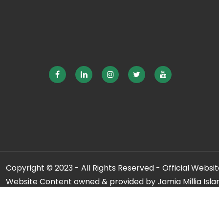
Copyright © 2023 - All Rights Reserved - Official Website
Website Content owned & provided by Jamia Millia Isla
For any qu