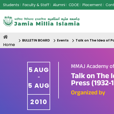
Students
Faculty & Staff
Alumni
CDOE
Placement
Con
BULLETIN BOARD
Events
Talk on The Idea of P
Home
MMAJ Academy of 
5
AUG
Talk on The 
-
Press (1932-
5
AUG
Organized by
2010