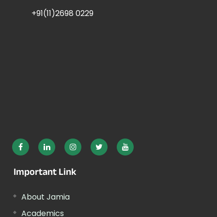
+91(11)2698 0229
Important Link
About Jamia
Academics