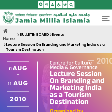
Skip To Main Content
Screen Reader Access
Sitemap
Accessbility Settings
Search
BULLETIN BOARD
Events
Home
Lecture Session On Branding and Marketing India as a
Tourism Destination
—
201
Centre for Culture
Media & Governance
AUG
11
Lecture Session
-
On Branding and
AUG
11
Marketing India
as a Tourism
2010
Destination