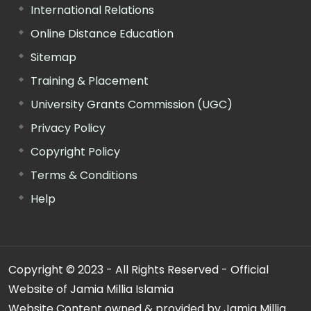
International Relations
Online Distance Education
Sitemap
Training & Placement
University Grants Commission (UGC)
Privacy Policy
Copyright Policy
Terms & Conditions
Help
Copyright © 2023 - All Rights Reserved - Official
Website of Jamia Millia Islamia
Website Content owned & provided by Jamia Millia