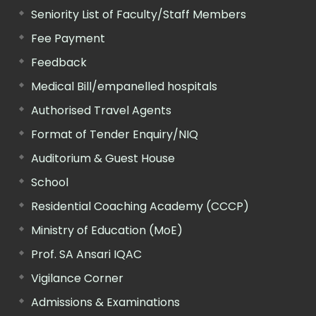
Seniority List of Faculty/Staff Members
Fee Payment
Feedback
Medical Bill/empanelled hospitals
Authorised Travel Agents
Format of Tender Enquiry/NIQ
Auditorium & Guest House
School
Residential Coaching Academy (CCCP)
Ministry of Education (MoE)
Prof. SA Ansari IQAC
Vigilance Corner
Admissions & Examinations