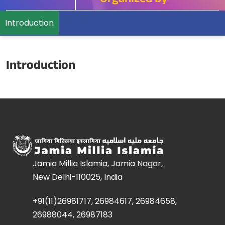
Organized by
Introduction
Introduction
Jamia Millia Islamia, Jamia Nagar,
New Delhi-110025, India
+91(11)26981717, 26984617, 26984658,
26988044, 26987183