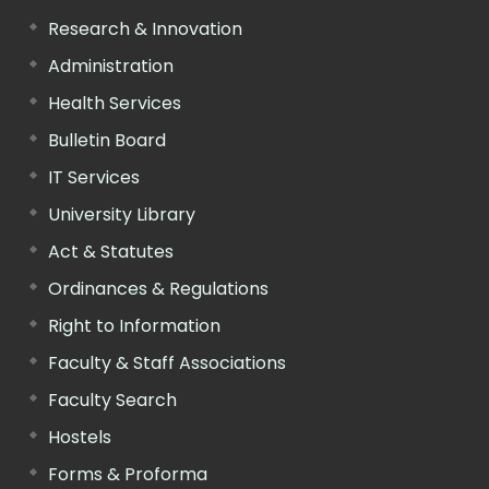
Research & Innovation
Administration
Health Services
Bulletin Board
IT Services
University Library
Act & Statutes
Ordinances & Regulations
Right to Information
Faculty & Staff Associations
Faculty Search
Hostels
Forms & Proforma